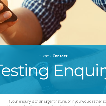
Home
»
Contact
Testing Enquir
If your enquiry is of an urgent nature, or if you would rather