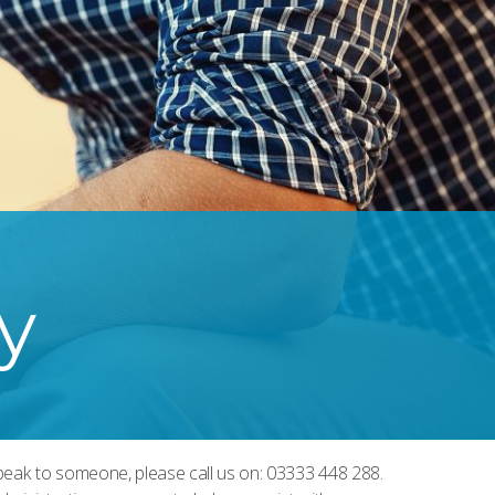
y
 speak to someone, please call us on: 03333 448 288.