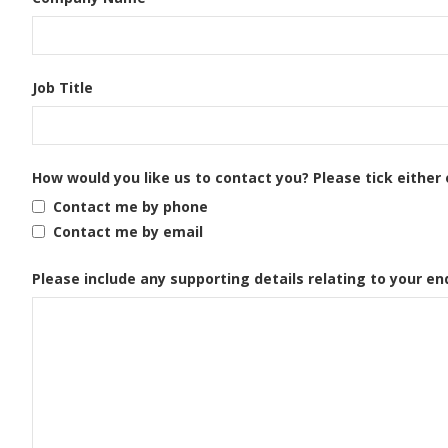
Job Title
How would you like us to contact you? Please tick either 
Contact me by phone
Contact me by email
Please include any supporting details relating to your en