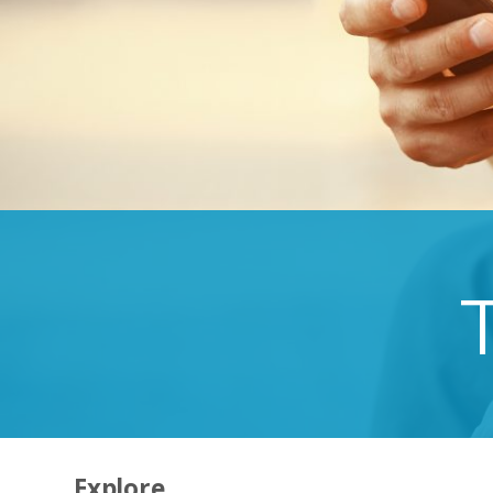
Explore