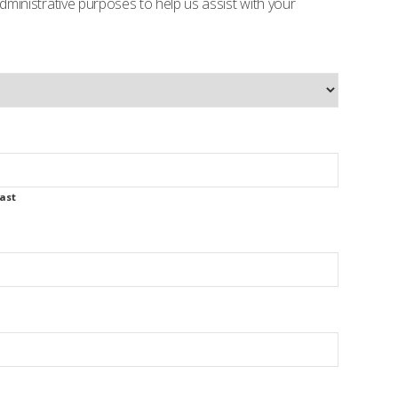
 administrative purposes to help us assist with your
ast