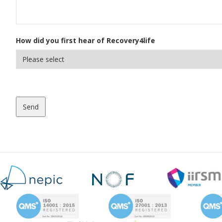
How did you first hear of Recovery4life
Send
This
field
should
be
left
blank