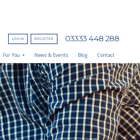
03333 448 288
LOGIN
REGISTER
For You
News & Events
Blog
Contact