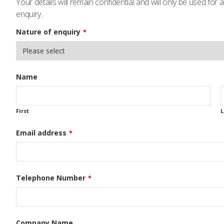
Your details will remain confidential and will only be used for
enquiry.
Nature of enquiry
*
Name
First
L
Email address
*
Telephone Number
*
Company Name