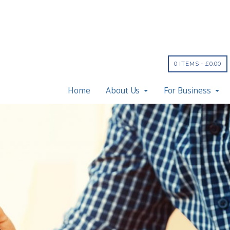
0 ITEMS -
£
0.00
Home
About Us
For Business