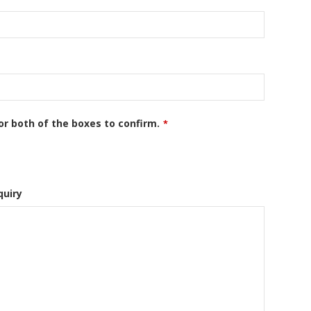
or both of the boxes to confirm.
*
quiry