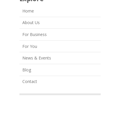
Home
About Us
For Business
For You
News & Events
Blog
Contact