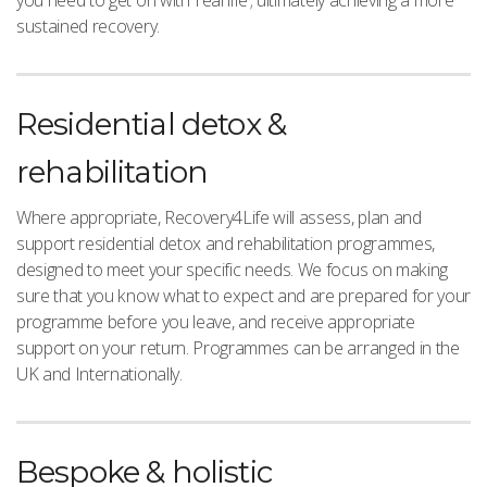
sustained recovery.
Residential detox &
rehabilitation
Where appropriate, Recovery4Life will assess, plan and
support residential detox and rehabilitation programmes,
designed to meet your specific needs. We focus on making
sure that you know what to expect and are prepared for your
programme before you leave, and receive appropriate
support on your return. Programmes can be arranged in the
UK and Internationally.
Bespoke & holistic