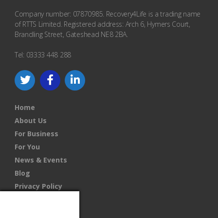
Company number: 07870985. Recovery4Life is a trading name
of RTTS Limited. Registered address: Arch 6, Hymers Court,
Brandling Street, Gateshead NE8 2BA.
Tel: 03333 448 288
Home
About Us
For Business
For You
News & Events
Blog
Privacy Policy