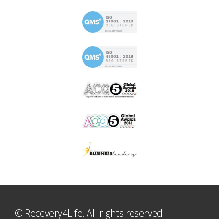
© Recovery4Life. All rights reserved.