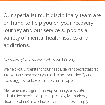
Our specialist multidisciplinary team are
on hand to help you on your recovery
journey and our service supports a
variety of mental health issues and
addictions.
At Recovery4Life we work with over 18’s only.
We help you understand your needs, deliver specific tailored
interventions and assist you and to help you identify and
avoid triggers for lapse and potential relapse.
Maintenance programmes (e.g. on a regular opiate
substitution medication prescription e.g. Methadone,
Buprenorphine) and relapse prevention prescribing (e.g.