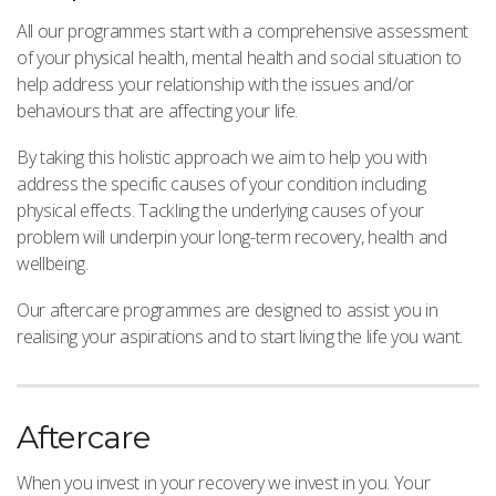
All our programmes start with a comprehensive assessment
of your physical health, mental health and social situation to
help address your relationship with the issues and/or
behaviours that are affecting your life.
By taking this holistic approach we aim to help you with
address the specific causes of your condition including
physical effects. Tackling the underlying causes of your
problem will underpin your long-term recovery, health and
wellbeing.
Our aftercare programmes are designed to assist you in
realising your aspirations and to start living the life you want.
Aftercare
When you invest in your recovery we invest in you. Your