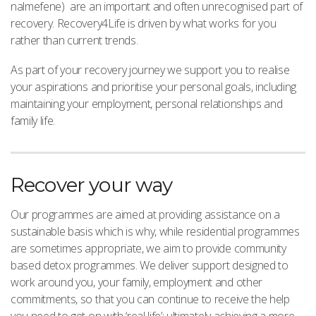
nalmefene) are an important and often unrecognised part of
recovery. Recovery4Life is driven by what works for you
rather than current trends.
As part of your recovery journey we support you to realise
your aspirations and prioritise your personal goals, including
maintaining your employment, personal relationships and
family life.
Recover your way
Our programmes are aimed at providing assistance on a
sustainable basis which is why, while residential programmes
are sometimes appropriate, we aim to provide community
based detox programmes. We deliver support designed to
work around you, your family, employment and other
commitments, so that you can continue to receive the help
you need to get on with ‘real life’; ultimately achieving a more