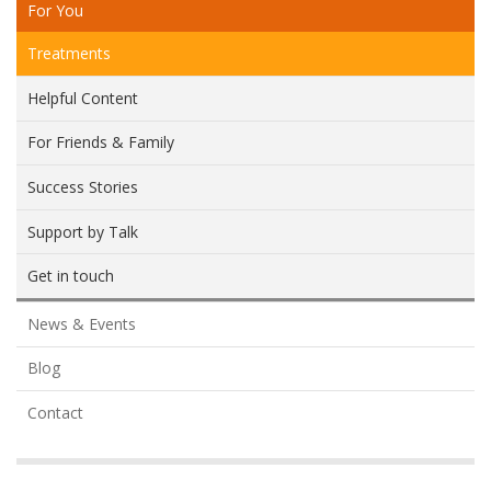
For You
Treatments
Helpful Content
For Friends & Family
Success Stories
Support by Talk
Get in touch
News & Events
Blog
Contact