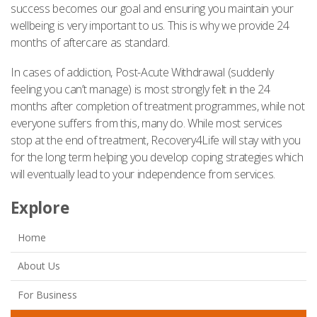
success becomes our goal and ensuring you maintain your
wellbeing is very important to us. This is why we provide 24
months of aftercare as standard.
In cases of addiction, Post-Acute Withdrawal (suddenly
feeling you can’t manage) is most strongly felt in the 24
months after completion of treatment programmes, while not
everyone suffers from this, many do. While most services
stop at the end of treatment, Recovery4Life will stay with you
for the long term helping you develop coping strategies which
will eventually lead to your independence from services.
Explore
Home
About Us
For Business