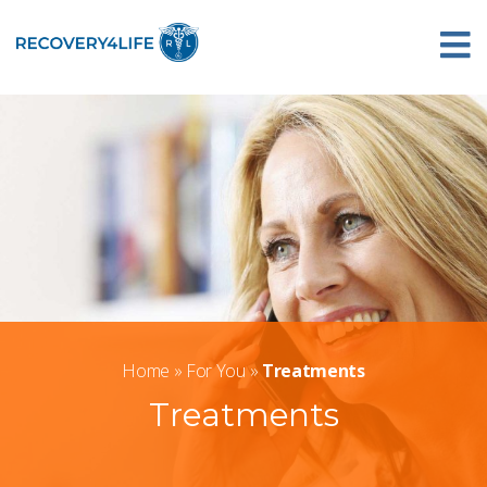
Home
»
For You
»
Treatments
Treatments