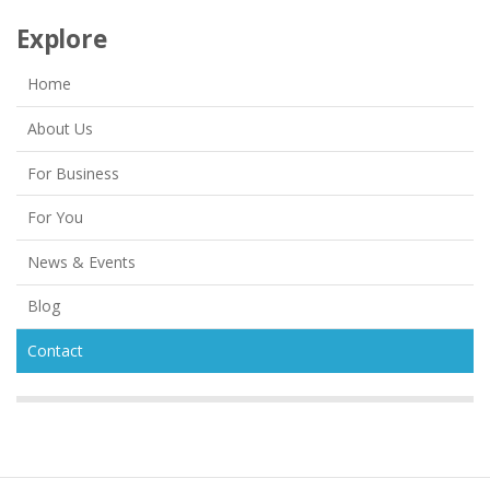
Explore
Home
About Us
For Business
For You
News & Events
Blog
Contact