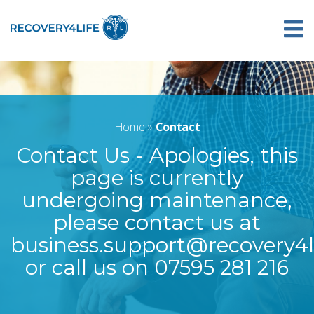
Home
»
Contact
Contact Us - Apologies, this
page is currently
undergoing maintenance,
please contact us at
business.support@recovery4li
or call us on 07595 281 216