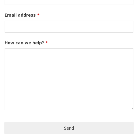
Email address
*
How can we help?
*
Send