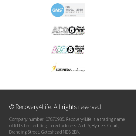
© Recovery4Life. All rights reserved.
Company number: 07870985. Recovery4Life is a trading name
of RTTS Limited. Registered address: Arch 6, Hymers Court,
Brandling Street, Gateshead NE8 2BA.