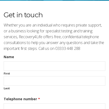
Get in touch
Whether you are an individual who requires private support,
or a business looking for specialist testing and training
services, Recovery4Life offers free, confidential telephone
consultations to help you answer any questions and take the
important first steps. Call us on 03333 448 288
Name
First
Last
Telephone number
*