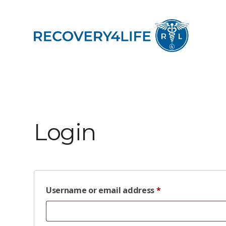
Login
Username or email address
*