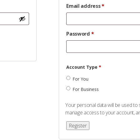
Email address
*
Password
*
Account Type
*
For You
For Business
Your personal data will be used to
manage access to your account, an