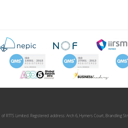
f RTTS Limited. Registered address: Arch 6, Hymers Court, Brandling Str