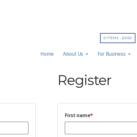
0 ITEMS -
£
0.00
Home
About Us
For Business
Register
First name
*