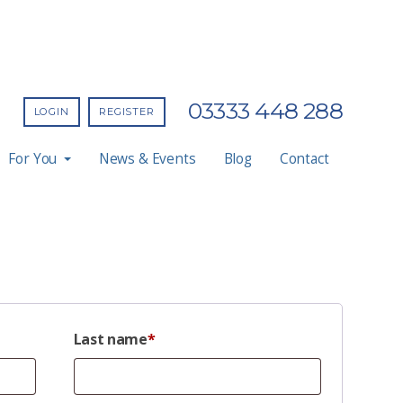
03333 448 288
LOGIN
REGISTER
For You
News & Events
Blog
Contact
Last name
*