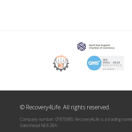
© Recovery4Life. All rights reserved.
Company number: 07870985. Recovery4Life is a trading name o
Gateshead NE8 2BA.