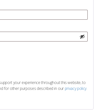
 support your experience throughout this website, to
d for other purposes described in our
privacy policy
.