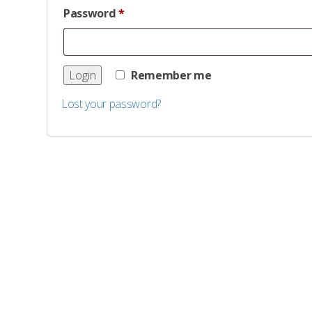
Password
*
Remember me
Lost your password?