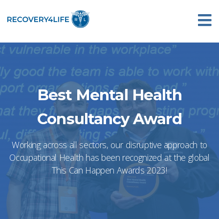
Best Mental Health
Consultancy Award
Working across all sectors, our disruptive approach to
Occupational Health has been recognized at the global
This Can Happen Awards 2023!