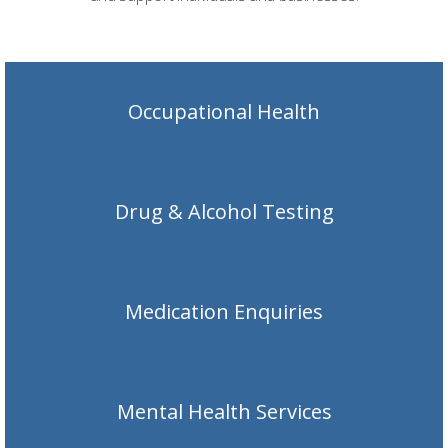
Occupational Health
Drug & Alcohol Testing
Medication Enquiries
Mental Health Services