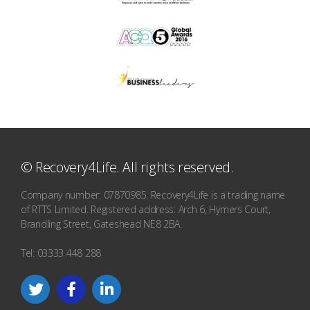
© Recovery4Life. All rights reserved.
Company number: 07870985. Recovery4Life is a trading name
of RTTS Limited. Registered address: Arch 6, Hymers Court,
Brandling Street, Gateshead NE8 2BA.
Tel: 03333 448 288