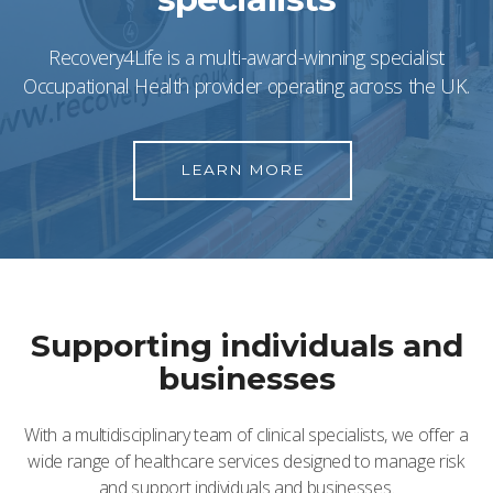
Recovery4Life is a multi-award-winning specialist
Occupational Health provider operating across the UK.
LEARN MORE
Supporting individuals and
businesses
With a multidisciplinary team of clinical specialists, we offer a
wide range of healthcare services designed to manage risk
and support individuals and businesses.