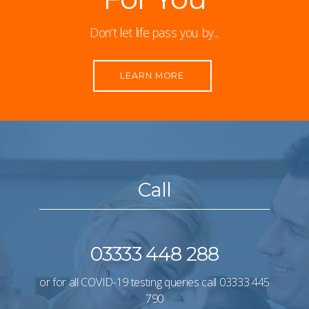
Don’t let life pass you by...
LEARN MORE
Call
03333 448 288
or for all COVID-19 testing queries call
03333 445
790