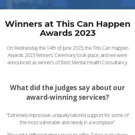
Winners at This Can Happen
Awards 2023
On Wednesday the 14th of June 2023, the This Can Happen
Awards 2023 Winners’ Ceremony took place, and we were
announced as winners of Best Mental Health Consultancy.
What did the judges say about our
award-winning services?
“Extremely impressive, uniquely tailored support for some of
the most vulnerable and needy in a workplace”