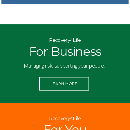
Recovery4Life
For Business
Managing risk, supporting your people...
LEARN MORE
Recovery4Life
For You