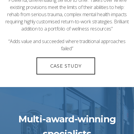
“Powerful, differentiating service to offer. Takes over where
existing provisions meet the limits of their abilities to help:
rehab from serious trauma, complex mental health impacts
requiring highly customised return-to-work strategies. Brilliant
addition to a portfolio of wellness resources”
“Adds value and succeeded where traditional approaches
failed”
CASE STUDY
Multi-award-winning
specialists