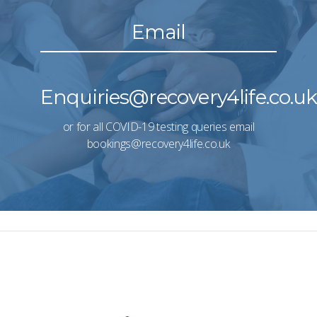
Email
Enquiries@recovery4life.co.u
or for all COVID-19 testing queries email
bookings@recovery4life.co.uk