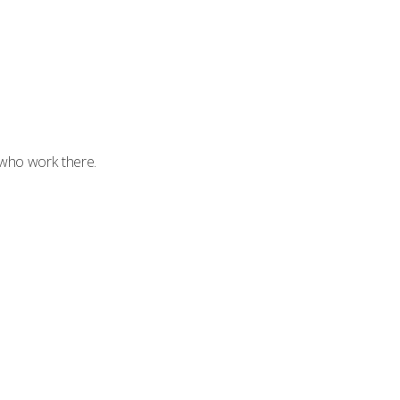
 who work there.