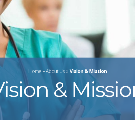
Home
»
About Us
»
Vision & Mission
ision & Missi