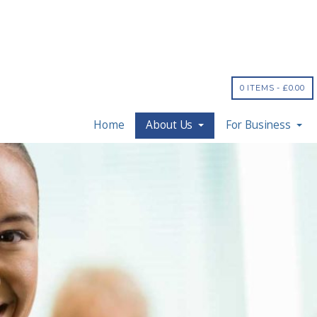
0 ITEMS -
£
0.00
Home
About Us
For Business