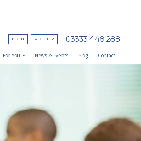
03333 448 288
LOGIN
REGISTER
For You
News & Events
Blog
Contact