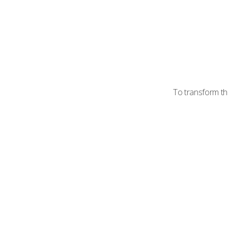
To transform th