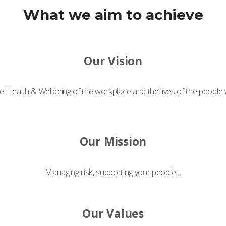
What we aim to achieve
Our Vision
e Health & Wellbeing of the workplace and the lives of the people
Our Mission
Managing risk, supporting your people…
Our Values