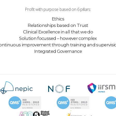
Profit with purpose based on 6 pillars:
Ethics
Relationships based on Trust
Clinical Excellence in all that we do
Solution focussed – however complex
ontinuous improvement through training and supervisi
Integrated Governance