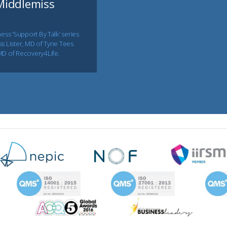
 Middlemiss
ess ‘Support By Talk’ series
s Lister, MD of Tyne Tees
MD of Recovery4Life.