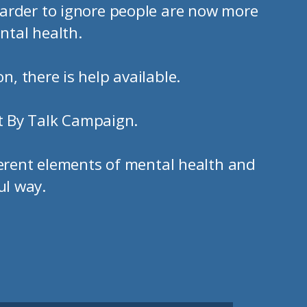
arder to ignore people are now more
ntal health.
n, there is help available.
t By Talk Campaign.
ferent elements of mental health and
ul way.