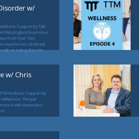
Disorder w/
Wellness 'Support By Talk'
ent Miss England & previous
owie from Tyne Tees
a’s experiences of Mental
 with an eating disorder.
re w/ Chris
 TTM Wellness 'Support By
s Williamson. The pair
xperience with depression
ms.