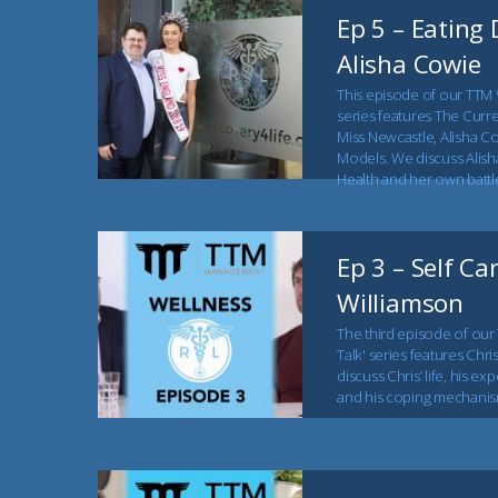
Ep 5 – Eating 
Alisha Cowie
This episode of our TTM 
series features The Curr
Miss Newcastle, Alisha C
Models. We discuss Alish
Health and her own battle
Ep 3 – Self Ca
Williamson
The third episode of our
Talk' series features Chri
discuss Chris’ life, his e
and his coping mechanis