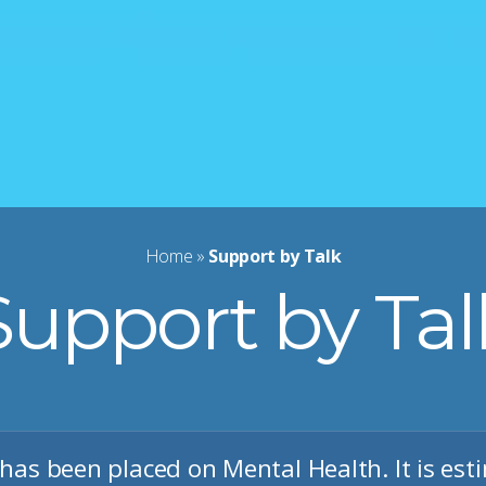
Home
»
Support by Talk
Support by Tal
has been placed on Mental Health. It is est