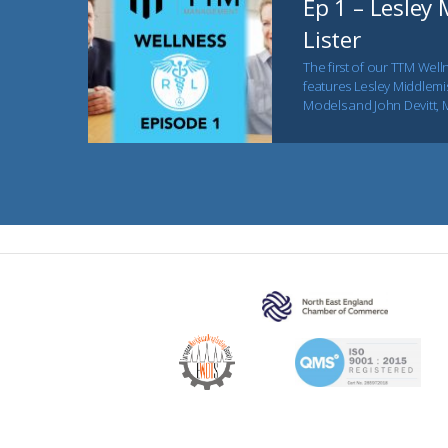
Ep 1 – Lesley
Lister
The first of our TTM Welln
features Lesley Middlemis
Models and John Devitt, 