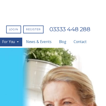
03333 448 288
LOGIN
REGISTER
For You
News & Events
Blog
Contact