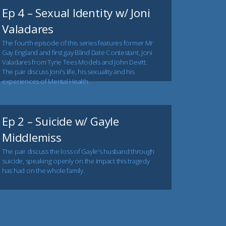
Ep 4 – Sexual Identity w/ Joni
Valadares
The fourth episode of this series features former Mr
Gay England and first gay Blind Date Contestant, Joni
Valadares from Tyne Tees Models and John Devitt.
The pair discuss Joni's life, his sexuality and his
experiences of Mental Health.
Ep 2 – Suicide w/ Gayle
Middlemiss
The pair discuss the loss of Gayle's husband through
suicide, speaking openly on the impact this tragedy
has had on the whole family.