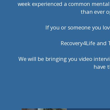
week experienced a common mental h
than ever o
If you or someone you love
Recovery4Life and 
We will be bringing you video inter
have t