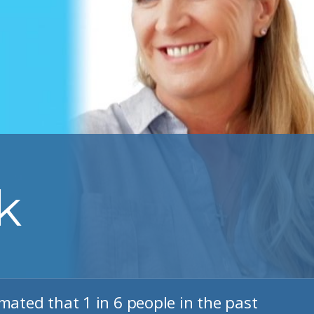
k
imated that 1 in 6 people in the past