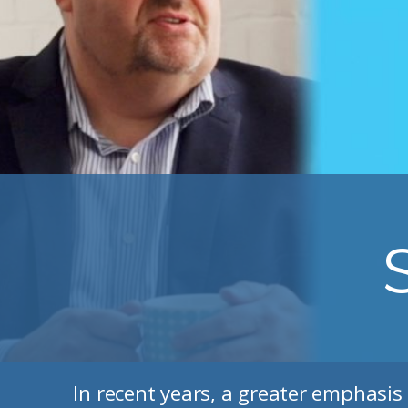
In recent years, a greater emphasis 