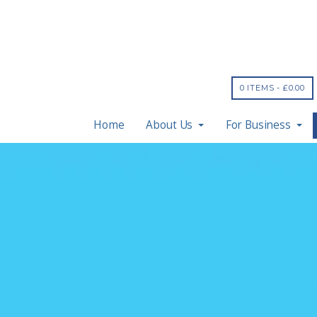
0 ITEMS -
£
0.00
Home
About Us
For Business