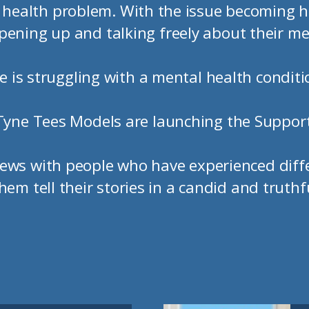
ealth problem. With the issue becoming h
pening up and talking freely about their me
 is struggling with a mental health conditio
Tyne Tees Models are launching the Suppor
views with people who have experienced dif
hem tell their stories in a candid and truthf