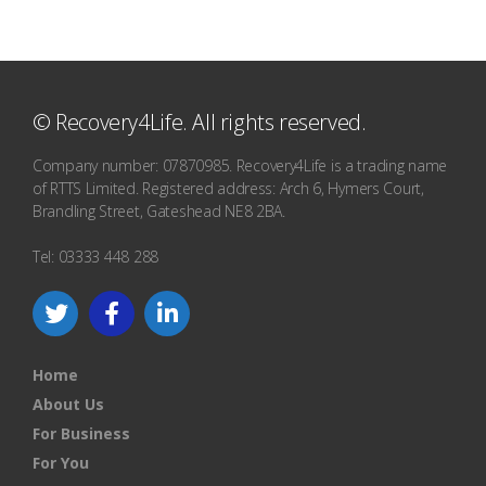
© Recovery4Life. All rights reserved.
Company number: 07870985. Recovery4Life is a trading name
of RTTS Limited. Registered address: Arch 6, Hymers Court,
Brandling Street, Gateshead NE8 2BA.
Tel: 03333 448 288
Home
About Us
For Business
For You