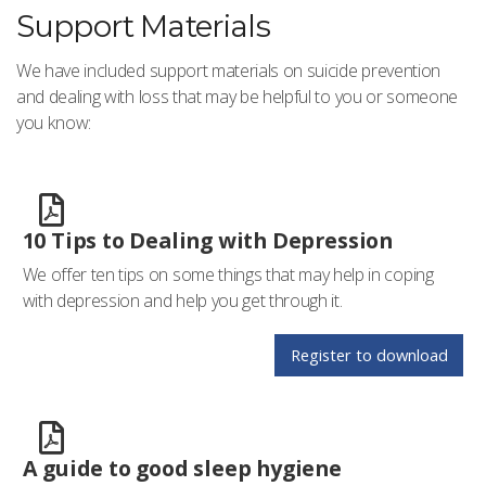
Support Materials
We have included support materials on suicide prevention
and dealing with loss that may be helpful to you or someone
you know:
10 Tips to Dealing with Depression
We offer ten tips on some things that may help in coping
with depression and help you get through it.
Register to download
A guide to good sleep hygiene