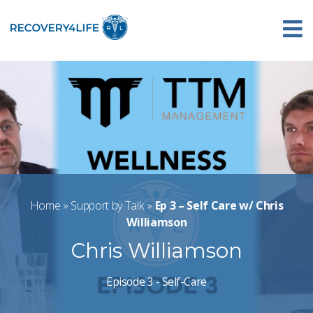
Home
»
Support by Talk
»
Ep 3 – Self Care w/ Chris
Williamson
Chris Williamson
Episode 3 - Self-Care