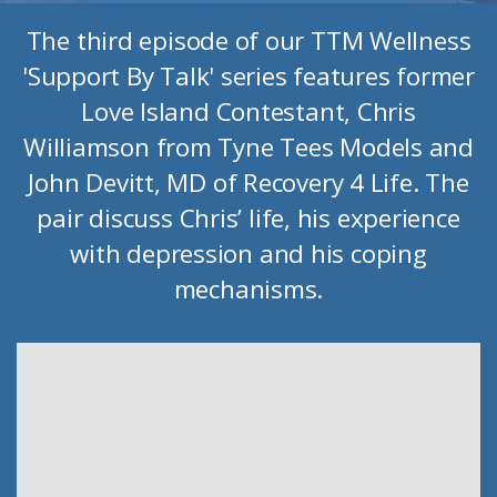
The third episode of our TTM Wellness
'Support By Talk' series features former
Love Island Contestant, Chris
Williamson from Tyne Tees Models and
John Devitt, MD of Recovery 4 Life. The
pair discuss Chris’ life, his experience
with depression and his coping
mechanisms.