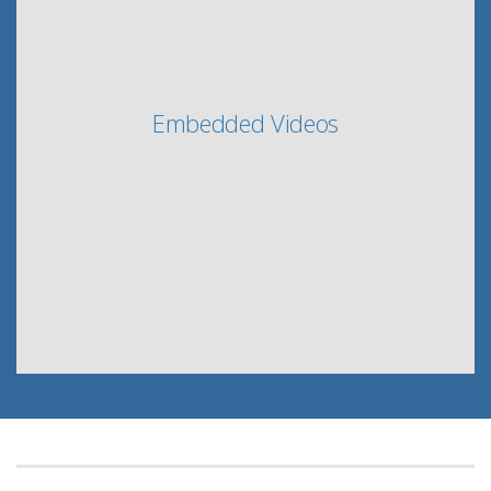
Embedded Videos