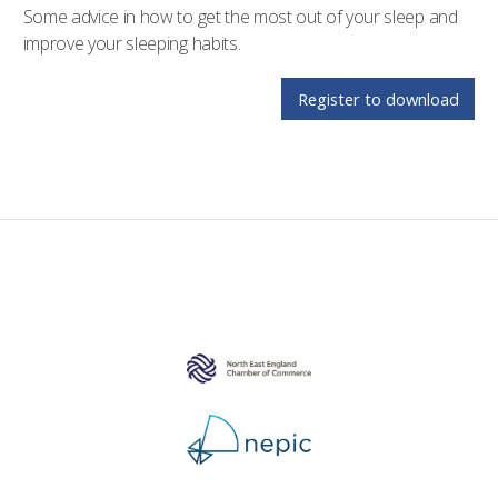
Some advice in how to get the most out of your sleep and
improve your sleeping habits.
Register to download