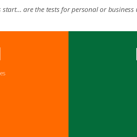
s start… are the tests for personal or business
l
ies