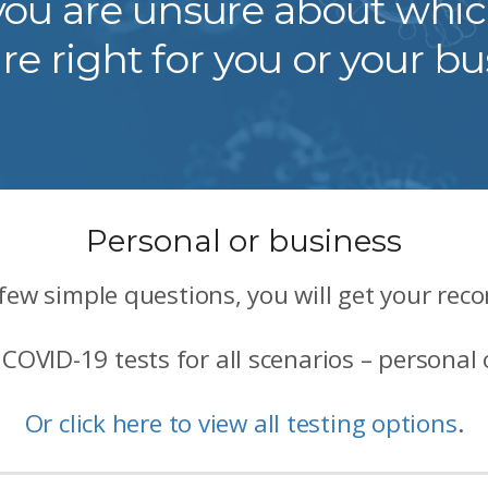
f you are unsure about whi
are right for you or your bu
Personal or business
few simple questions, you will get your re
COVID-19 tests for all scenarios – personal 
Or click here to view all testing options
.