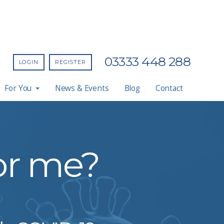
03333 448 288
LOGIN
REGISTER
For You
News & Events
Blog
Contact
for me?