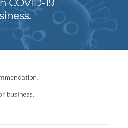
ch COVID-19
siness.
commendation.
or business.