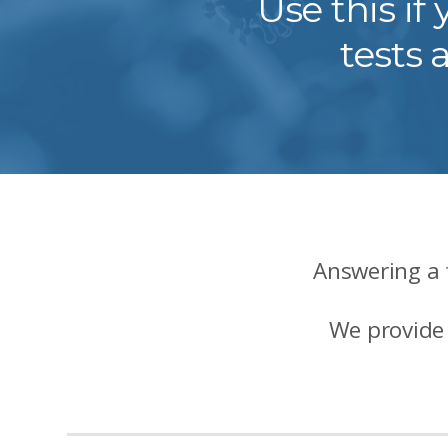
Use this i
tests 
Answering a 
We provide 