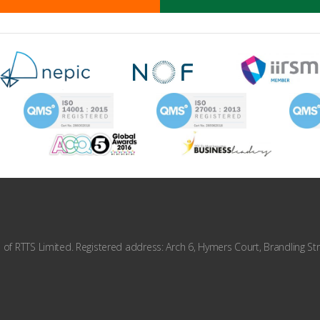
f RTTS Limited. Registered address: Arch 6, Hymers Court, Brandling Str