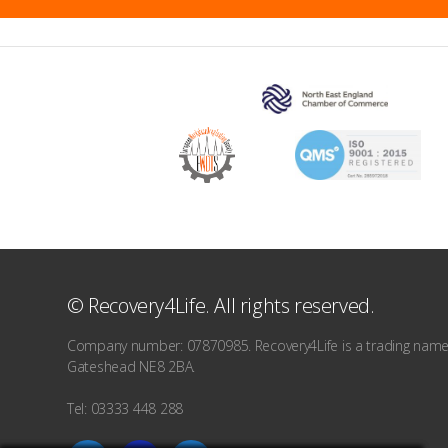
© Recovery4Life. All rights reserved.
Company number: 07870985. Recovery4Life is a trading name o
Gateshead NE8 2BA.
Tel: 03333 448 288