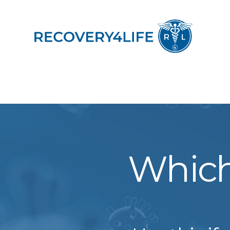
Which 