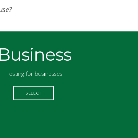
 use?
Business
Testing for businesses
SELECT