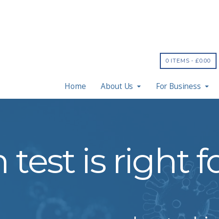
0 ITEMS -
£
0.00
Home
About Us
For Business
test is right 