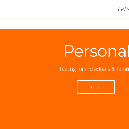
Let’
Persona
Testing for individuals & famil
SELECT