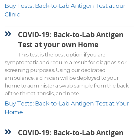
Buy Tests: Back-to-Lab Antigen Test at our
Clinic
COVID-19: Back-to-Lab Antigen
Test at your own Home
This test is the best option if you are
symptomatic and require a result for diagnosis or
screening purposes. Using our dedicated
ambulance, a clinician will be deployed to your
home to administer a swab sample from the back
of the throat, tonsils, and nose.
Buy Tests: Back-to-Lab Antigen Test at Your
Home
COVID-19: Back-to-Lab Antigen