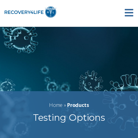
Home
»
Products
Testing Options