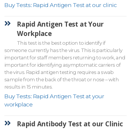
Buy Tests: Rapid Antigen Test at our clinic
Rapid Antigen Test at Your
Workplace
This test is the best option to identify if
someone currently has the virus. This is particularly
important for staff members returning to work, and
important for identifying asymptomatic carriers of
the virus. Rapid antigen testing requires a swab
sample from the back of the throat or nose – with
results in 15 minutes.
Buy Tests: Rapid Antigen Test at your
workplace
Rapid Antibody Test at our Clinic