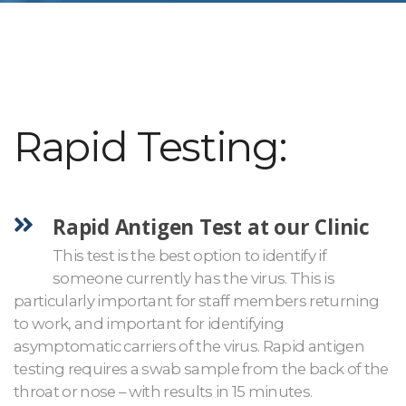
Rapid Testing:
Rapid Antigen Test at our Clinic
This test is the best option to identify if
someone currently has the virus. This is
particularly important for staff members returning
to work, and important for identifying
asymptomatic carriers of the virus. Rapid antigen
testing requires a swab sample from the back of the
throat or nose – with results in 15 minutes.