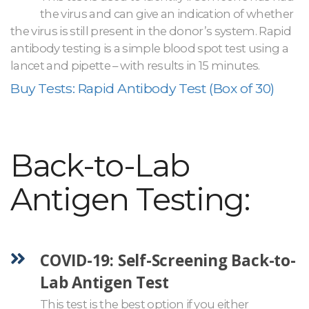
the virus and can give an indication of whether
the virus is still present in the donor’s system. Rapid
antibody testing is a simple blood spot test using a
lancet and pipette – with results in 15 minutes.
Buy Tests: Rapid Antibody Test (Box of 30)
Back-to-Lab
Antigen Testing:
COVID-19: Self-Screening Back-to-
Lab Antigen Test
This test is the best option if you either