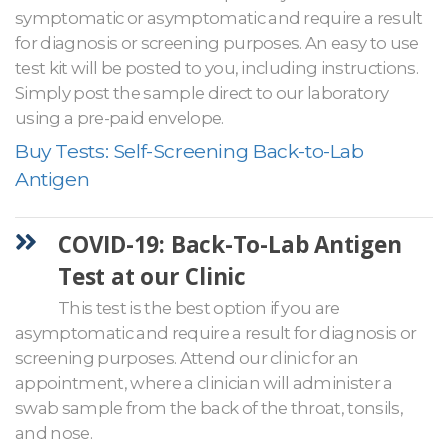
symptomatic or asymptomatic and require a result
for diagnosis or screening purposes. An easy to use
test kit will be posted to you, including instructions.
Simply post the sample direct to our laboratory
using a pre-paid envelope.
Buy Tests: Self-Screening Back-to-Lab
Antigen
COVID-19: Back-To-Lab Antigen
Test at our Clinic
This test is the best option if you are
asymptomatic and require a result for diagnosis or
screening purposes. Attend our clinic for an
appointment, where a clinician will administer a
swab sample from the back of the throat, tonsils,
and nose.