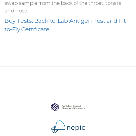
swab sample from the back of the throat, tonsils,
and nose.
Buy Tests: Back-to-Lab Antigen Test and Fit-
to-Fly Certificate