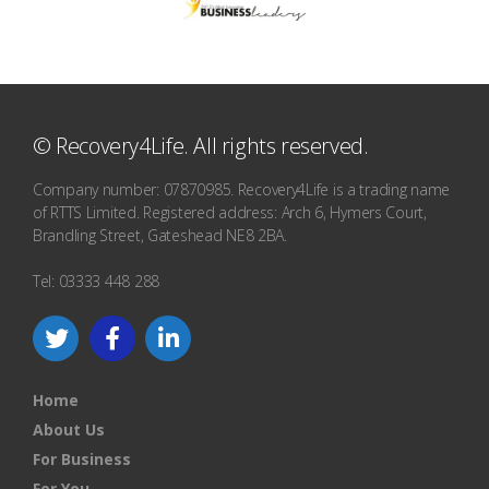
© Recovery4Life. All rights reserved.
Company number: 07870985. Recovery4Life is a trading name
of RTTS Limited. Registered address: Arch 6, Hymers Court,
Brandling Street, Gateshead NE8 2BA.
Tel: 03333 448 288
Home
About Us
For Business
For You