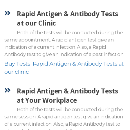
Rapid Antigen & Antibody Tests
at our Clinic
Both of the tests will be conducted during the
same appointment. A rapid antigen test give an
indication of a current infection. Also, a Rapid
Antibody test to give an indication of a past infection.
Buy Tests: Rapid Antigen & Antibody Tests at
our clinic
Rapid Antigen & Antibody Tests
at Your Workplace
Both of the tests will be conducted during the
same session. A rapid antigen test give an indication
of a current infection. Also, a Rapid Antibody test to