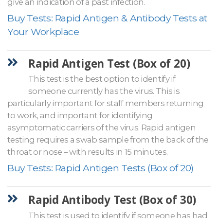
give an indication of a past infection.
Buy Tests: Rapid Antigen & Antibody Tests at
Your Workplace
Rapid Antigen Test (Box of 20)
This test is the best option to identify if
someone currently has the virus. This is
particularly important for staff members returning
to work, and important for identifying
asymptomatic carriers of the virus. Rapid antigen
testing requires a swab sample from the back of the
throat or nose – with results in 15 minutes.
Buy Tests: Rapid Antigen Tests (Box of 20)
Rapid Antibody Test (Box of 30)
This test is used to identify if someone has had