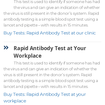
This test is used to identify if someone has had
the virus and can give an indication of whether
the virus is still present in the donor’s system. Rapid
antibody testing is a simple blood spot test using a
lancet and pipette – with results in 15 minutes.
Buy Tests: Rapid Antibody Test at our clinic
Rapid Antibody Test at Your
Workplace
This test is used to identify if someone has had
the virus and can give an indication of whether the
virus is still present in the donor’s system. Rapid
antibody testing is a simple blood spot test using a
lancet and pipette – with results in 15 minutes.
Buy Tests: Rapid Antibody Test at your
workplace