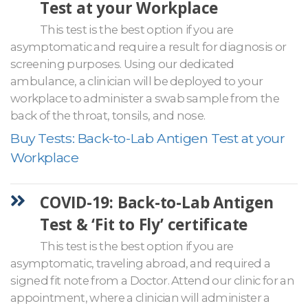
Test at your Workplace
This test is the best option if you are
asymptomatic and require a result for diagnosis or
screening purposes. Using our dedicated
ambulance, a clinician will be deployed to your
workplace to administer a swab sample from the
back of the throat, tonsils, and nose.
Buy Tests: Back-to-Lab Antigen Test at your
Workplace
COVID-19: Back-to-Lab Antigen
Test & ‘Fit to Fly’ certificate
This test is the best option if you are
asymptomatic, traveling abroad, and required a
signed fit note from a Doctor. Attend our clinic for an
appointment, where a clinician will administer a