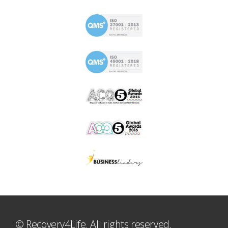
© Recovery4Life. All rights reserved.