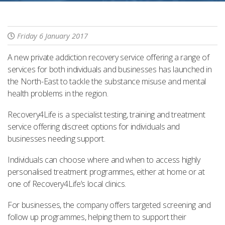
Friday 6 January 2017
A new private addiction recovery service offering a range of
services for both individuals and businesses has launched in
the North-East to tackle the substance misuse and mental
health problems in the region.
Recovery4Life is a specialist testing, training and treatment
service offering discreet options for individuals and
businesses needing support.
Individuals can choose where and when to access highly
personalised treatment programmes, either at home or at
one of Recovery4Life’s local clinics.
For businesses, the company offers targeted screening and
follow up programmes, helping them to support their