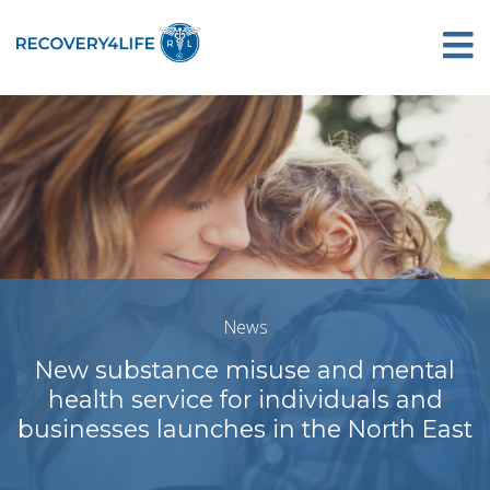
News
New substance misuse and mental
health service for individuals and
businesses launches in the North East