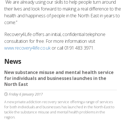
We are already using our skills to help people turn around
their lives and look forward to making a real difference to the
health and happiness of people in the North East in years to
come.”
Recovery4Life offers an initial, confidential telephone
consultation for free. For more information visit
www.recovery4life.co.uk
or call 0191 483 3971.
News
New substance misuse and mental health service
for individuals and businesses launches in the
North East
Friday 6 January 2017
A new private addiction recovery service offering a range of services
for both individuals and businesses has launched in the North-East to
tackle the substance misuse and mental health problems in the
region.