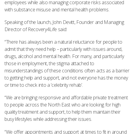
employees while also managing corporate risks associated
with substance misuse and mental health problems.
Speaking of the launch, John Devitt, Founder and Managing
Director of Recovery4Life said:
“There has always been a natural reluctance for people to
admit that they need help – particularly with issues around,
drugs, alcohol and mental health. For many, and particularly
those in employment, the stigma attached to
misunderstandings of these conditions often acts as a barrier
to getting help and support, and not everyone has the money
or time to check into a ‘celebrity rehab’.
“We are bringing responsive and affordable private treatment
to people across the North East who are looking for high
quality treatment and support, to help them maintain their
busy lifestyles while addressing their issues.
“We offer appointments and support at times to fit in around