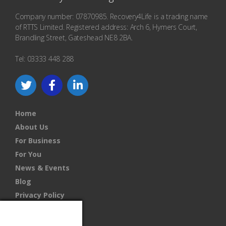
Company number: 07870985. Recovery4Life is a trading name
of RTTS Limited. Registered address: Arch 6, Hymers Court,
Brandling Street, Gateshead NE8 2BA.
Tel: 03333 448 288
Home
About Us
For Business
For You
News & Events
Blog
Privacy Policy