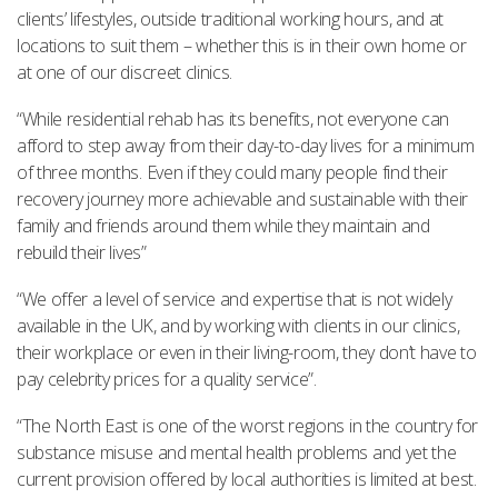
clients’ lifestyles, outside traditional working hours, and at
locations to suit them – whether this is in their own home or
at one of our discreet clinics.
“While residential rehab has its benefits, not everyone can
afford to step away from their day-to-day lives for a minimum
of three months. Even if they could many people find their
recovery journey more achievable and sustainable with their
family and friends around them while they maintain and
rebuild their lives”
“We offer a level of service and expertise that is not widely
available in the UK, and by working with clients in our clinics,
their workplace or even in their living-room, they don’t have to
pay celebrity prices for a quality service”.
“The North East is one of the worst regions in the country for
substance misuse and mental health problems and yet the
current provision offered by local authorities is limited at best.