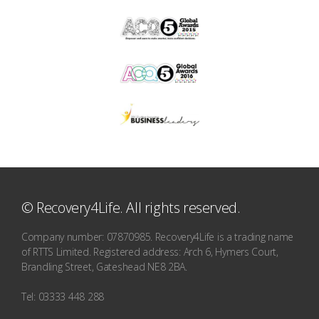
© Recovery4Life. All rights reserved.
Company number: 07870985. Recovery4Life is a trading name
of RTTS Limited. Registered address: Arch 6, Hymers Court,
Brandling Street, Gateshead NE8 2BA.
Tel: 03333 448 288