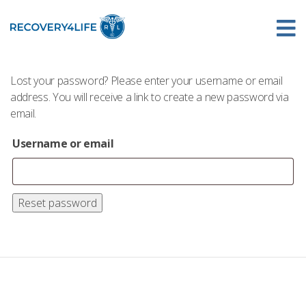
Lost your password? Please enter your username or email
address. You will receive a link to create a new password via
email.
Username or email