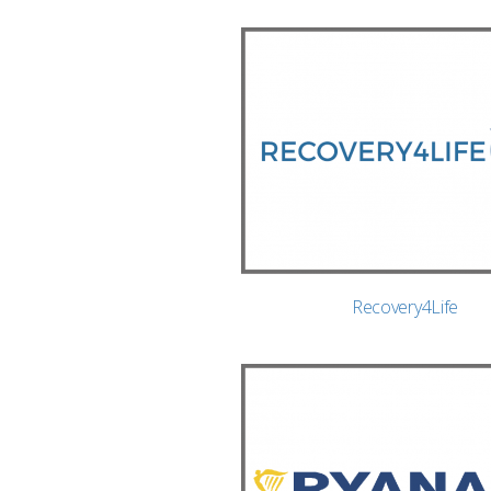
Recovery4Life