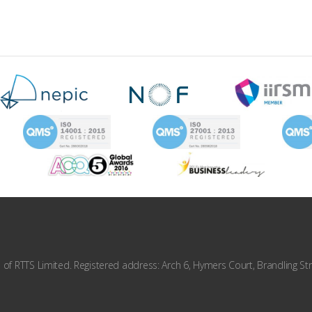
f RTTS Limited. Registered address: Arch 6, Hymers Court, Brandling Str