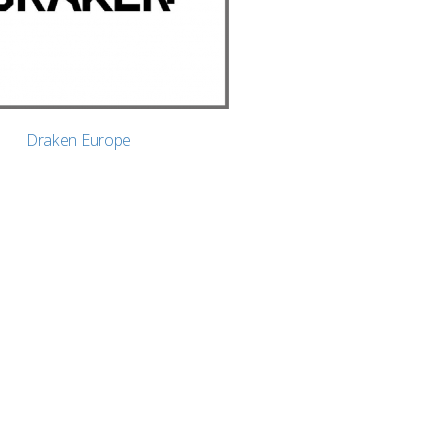
Draken Europe