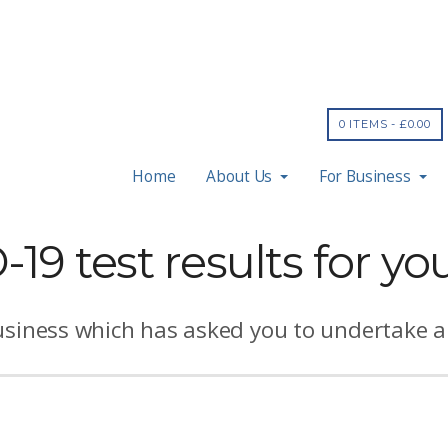
0 ITEMS -
£
0.00
Home
About Us
For Business
19 test results for yo
usiness which has asked you to undertake an