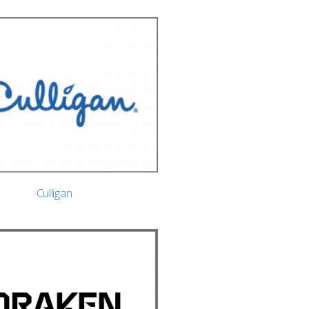
Culligan