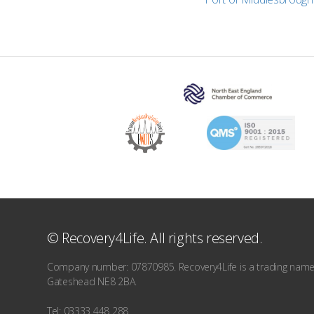
© Recovery4Life. All rights reserved.
Company number: 07870985. Recovery4Life is a trading name o
Gateshead NE8 2BA.
Tel: 03333 448 288