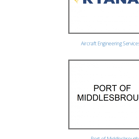
Aircraft Engineering Service
Port of Middlesbrough