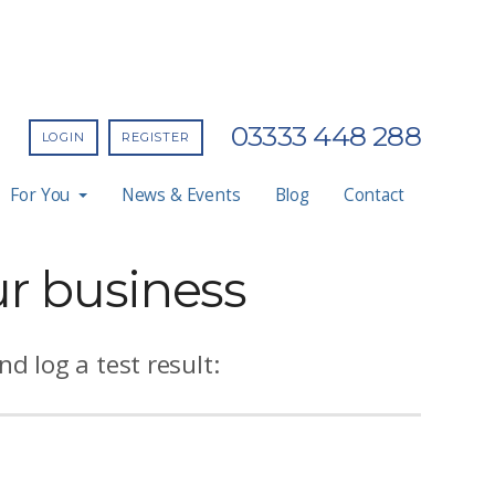
03333 448 288
LOGIN
REGISTER
For You
News & Events
Blog
Contact
ur business
d log a test result: