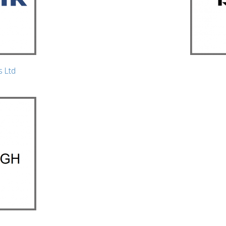
s Ltd