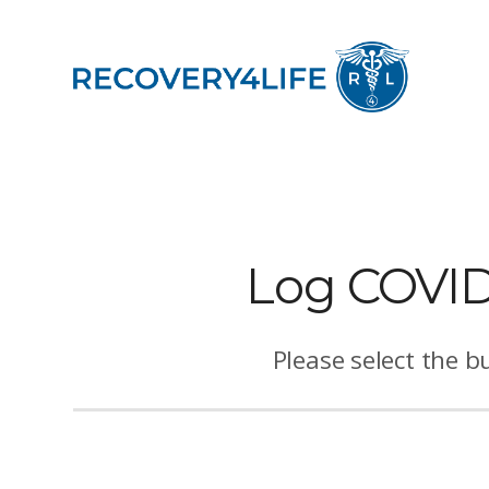
Log COVID-
Please select the b