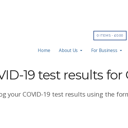
0 ITEMS -
£
0.00
Home
About Us
For Business
D-19 test results for
log your COVID-19 test results using the for