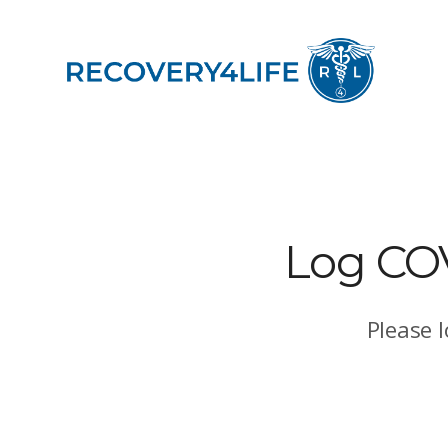
Log COVI
Please 