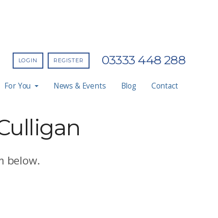
03333 448 288
LOGIN
REGISTER
For You
News & Events
Blog
Contact
 Culligan
m below.