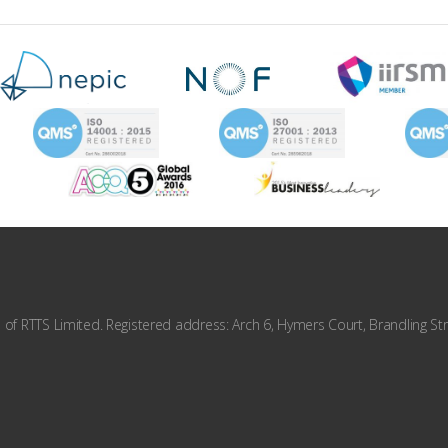
f RTTS Limited. Registered address: Arch 6, Hymers Court, Brandling Str