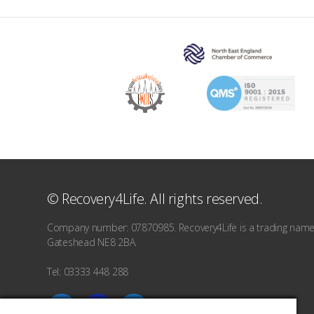
© Recovery4Life. All rights reserved.
Company number: 07870985. Recovery4Life is a trading name o
Gateshead NE8 2BA.
Tel: 03333 448 288