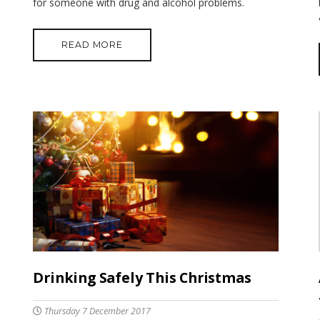
for someone with drug and alcohol problems.
READ MORE
Drinking Safely This Christmas
Thursday 7 December 2017