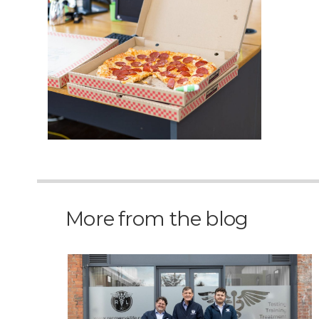
More from the blog