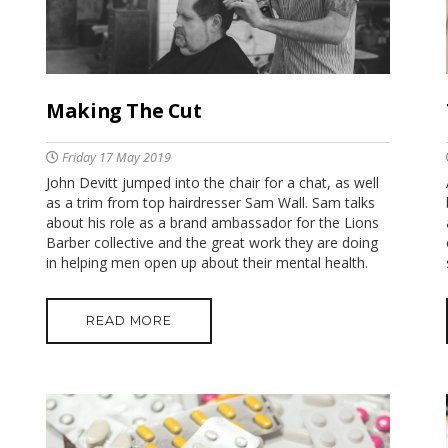
Making The Cut
Friday 17 May 2019
John Devitt jumped into the chair for a chat, as well
as a trim from top hairdresser Sam Wall. Sam talks
about his role as a brand ambassador for the Lions
Barber collective and the great work they are doing
in helping men open up about their mental health.
READ MORE