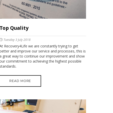
Top Quality
Tuesday 3 July 2018
At Recovery4Life we are constantly trying to get
better and improve our service and processes, this is
a great way to continue our improvement and show
our commitment to achieving the highest possible
standards.
READ MORE