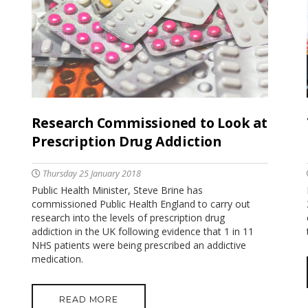
Research Commissioned to Look at
Prescription Drug Addiction
Thursday 25 January 2018
Public Health Minister, Steve Brine has
commissioned Public Health England to carry out
research into the levels of prescription drug
addiction in the UK following evidence that 1 in 11
NHS patients were being prescribed an addictive
medication.
READ MORE