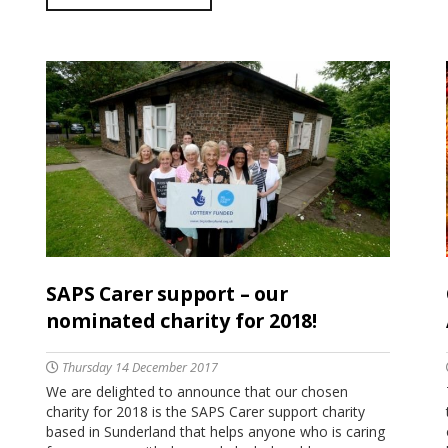
SAPS Carer support – our
nominated charity for 2018!
Thursday 14 December 2017
We are delighted to announce that our chosen
charity for 2018 is the SAPS Carer support charity
based in Sunderland that helps anyone who is caring