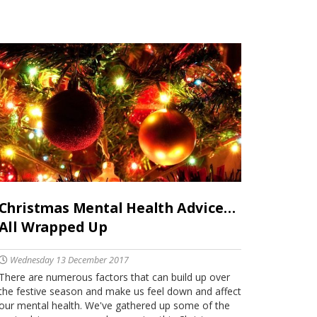
Christmas Mental Health Advice…
All Wrapped Up
Wednesday 13 December 2017
There are numerous factors that can build up over
the festive season and make us feel down and affect
our mental health. We've gathered up some of the