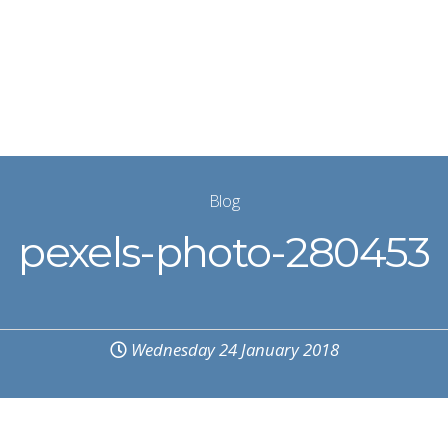
Blog
pexels-photo-280453
Wednesday 24 January 2018