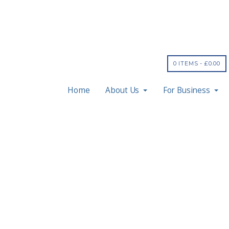
0 ITEMS -
£
0.00
Home
About Us
For Business