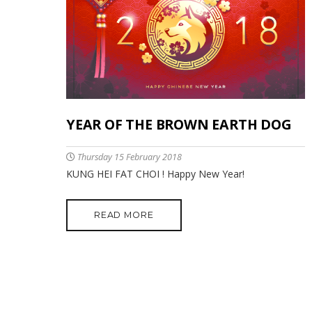
YEAR OF THE BROWN EARTH DOG
Thursday 15 February 2018
KUNG HEI FAT CHOI ! Happy New Year!
READ MORE