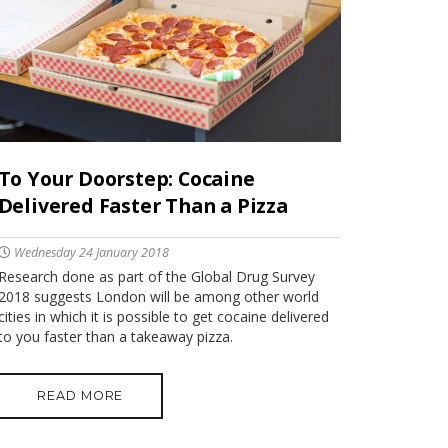
To Your Doorstep: Cocaine
Delivered Faster Than a Pizza
Wednesday 24 January 2018
Research done as part of the Global Drug Survey
2018 suggests London will be among other world
cities in which it is possible to get cocaine delivered
to you faster than a takeaway pizza.
READ MORE