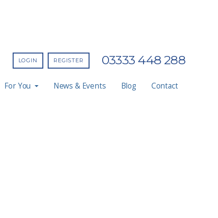
03333 448 288
LOGIN
REGISTER
For You
News & Events
Blog
Contact