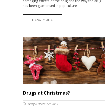
damaging effects of the drug and the way the drug
has been glamorised in pop culture.
READ MORE
Drugs at Christmas?
Friday 8 December 2017