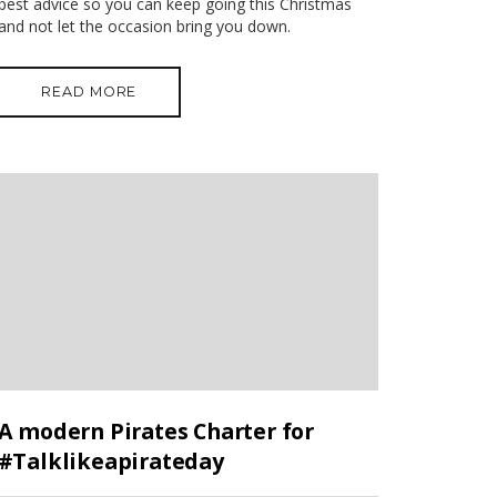
best advice so you can keep going this Christmas
and not let the occasion bring you down.
READ MORE
A modern Pirates Charter for
#Talklikeapirateday