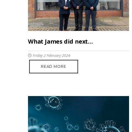
What James did next…
Friday 2 February 2024
READ MORE