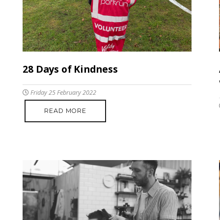
28 Days of Kindness
Friday 25 February 2022
READ MORE