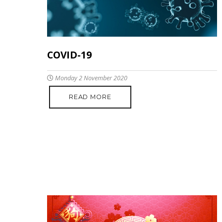
COVID-19
Monday 2 November 2020
READ MORE