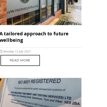
A tailored approach to future
wellbeing
Monday 12 July 2021
READ MORE