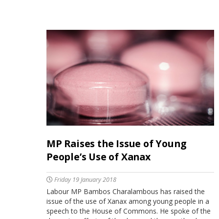
MP Raises the Issue of Young
People’s Use of Xanax
Friday 19 January 2018
Labour MP Bambos Charalambous has raised the
issue of the use of Xanax among young people in a
speech to the House of Commons. He spoke of the