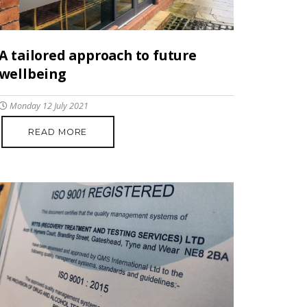
A tailored approach to future
wellbeing
Monday 12 July 2021
READ MORE