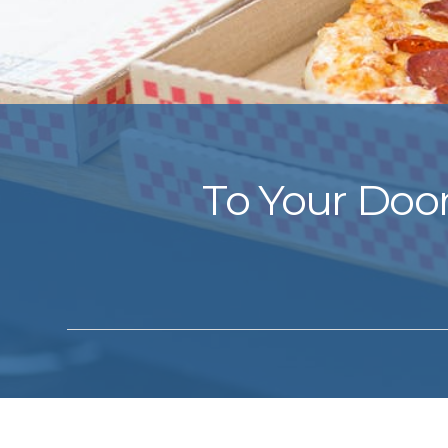
To Your Door