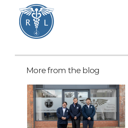
More from the blog