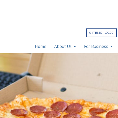
0 ITEMS -
£
0.00
Home
About Us
For Business