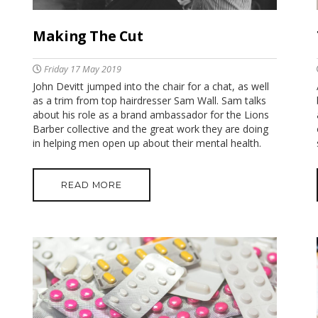
Making The Cut
Friday 17 May 2019
John Devitt jumped into the chair for a chat, as well
as a trim from top hairdresser Sam Wall. Sam talks
about his role as a brand ambassador for the Lions
Barber collective and the great work they are doing
in helping men open up about their mental health.
READ MORE