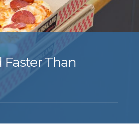
d Faster Than