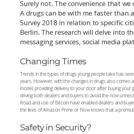
Surely not. The convenience that we 
A drugs can be with me faster than a 
Survey 2018 in relation to specific c
Berlin. The research will delve into t
messaging services, social media pl
Changing Times
Trends in the types of drugs young people take has see
years. However, with the changes in drugs also comes a 
model, providing delivery to your door after buying you
driving both dealers and buyers to avoid the now unneces
Road and use of Bitcoin have enabled dealers and buye
the likes of Amazon Prime or Now knows that a premium s
Safety in Security?