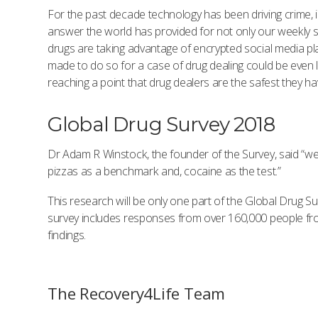
For the past decade technology has been driving crime, inc
answer the world has provided for not only our weekly s
drugs are taking advantage of encrypted social media pla
made to do so for a case of drug dealing could be even l
reaching a point that drug dealers are the safest they
Global Drug Survey 2018
Dr Adam R Winstock, the founder of the Survey, said “we
pizzas as a benchmark and, cocaine as the test.”
This research will be only one part of the Global Drug Su
survey includes responses from over 160,000 people from 
findings.
The Recovery4Life Team