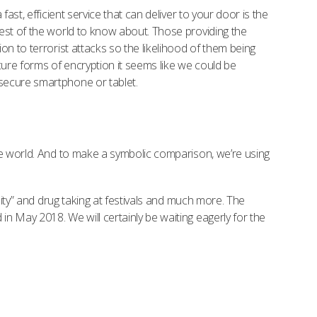
st, efficient service that can deliver to your door is the
est of the world to know about. Those providing the
n to terrorist attacks so the likelihood of them being
cure forms of encryption it seems like we could be
secure smartphone or tablet.
he world. And to make a symbolic comparison, we’re using
nity” and drug taking at festivals and much more. The
n May 2018. We will certainly be waiting eagerly for the