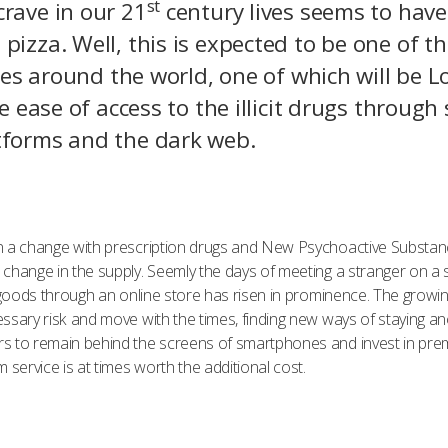
st
crave in our 21
century lives seems to have
pizza. Well, this is expected to be one of t
ities around the world, one of which will be
he ease of access to the illicit drugs throug
atforms and the dark web.
n a change with prescription drugs and New Psychoactive Substanc
change in the supply. Seemly the days of meeting a stranger on a 
r goods through an online store has risen in prominence. The growi
sary risk and move with the times, finding new ways of staying ano
rs to remain behind the screens of smartphones and invest in pr
ervice is at times worth the additional cost.