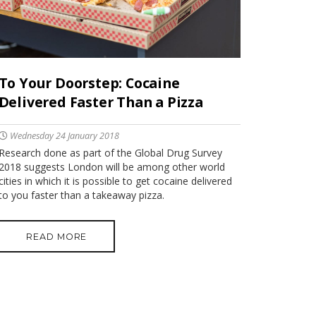
To Your Doorstep: Cocaine
Delivered Faster Than a Pizza
Wednesday 24 January 2018
Research done as part of the Global Drug Survey
2018 suggests London will be among other world
cities in which it is possible to get cocaine delivered
to you faster than a takeaway pizza.
READ MORE