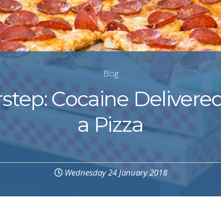
Blog
step: Cocaine Delivere
a Pizza
Wednesday 24 January 2018