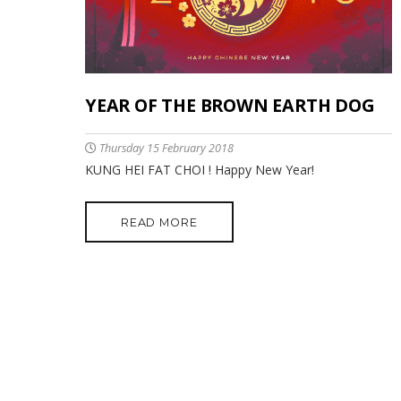
YEAR OF THE BROWN EARTH DOG
Thursday 15 February 2018
KUNG HEI FAT CHOI ! Happy New Year!
READ MORE