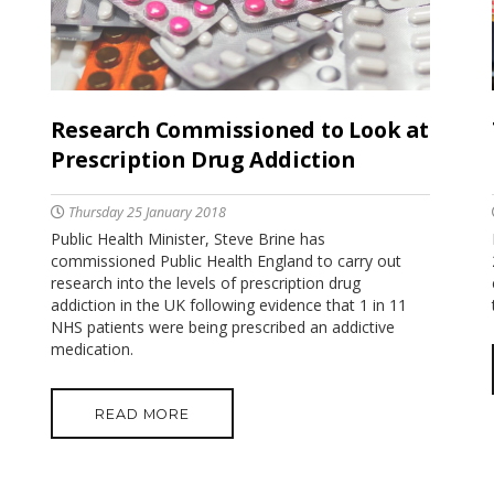
Research Commissioned to Look at
Prescription Drug Addiction
Thursday 25 January 2018
Public Health Minister, Steve Brine has
commissioned Public Health England to carry out
research into the levels of prescription drug
addiction in the UK following evidence that 1 in 11
NHS patients were being prescribed an addictive
medication.
READ MORE