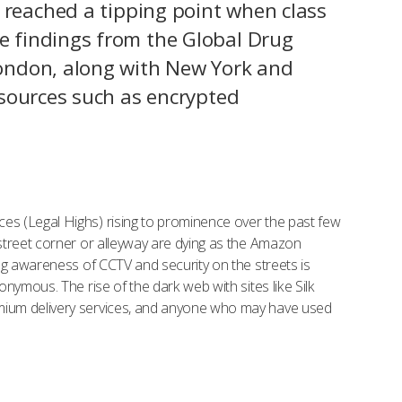
 reached a tipping point when class
he findings from the Global Drug
 London, along with New York and
h sources such as encrypted
es (Legal Highs) rising to prominence over the past few
street corner or alleyway are dying as the Amazon
ng awareness of CCTV and security on the streets is
nymous. The rise of the dark web with sites like Silk
emium delivery services, and anyone who may have used