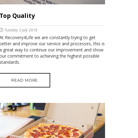
Top Quality
Tuesday 3 July 2018
At Recovery4Life we are constantly trying to get
better and improve our service and processes, this is
a great way to continue our improvement and show
our commitment to achieving the highest possible
standards.
READ MORE