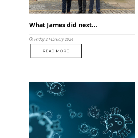
What James did next…
Friday 2 February 2024
READ MORE