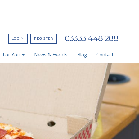
03333 448 288
LOGIN
REGISTER
For You
News & Events
Blog
Contact