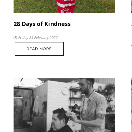
28 Days of Kindness
Friday 25 February 2022
READ MORE