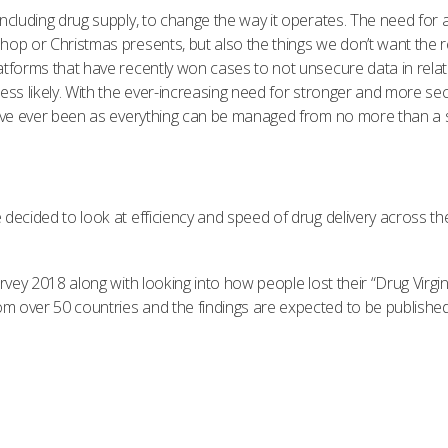
luding drug supply, to change the way it operates. The need for a fa
hop or Christmas presents, but also the things we don’t want the r
tforms that have recently won cases to not unsecure data in relatio
ess likely. With the ever-increasing need for stronger and more se
 have ever been as everything can be managed from no more than a 
 decided to look at efficiency and speed of drug delivery across t
rvey 2018 along with looking into how people lost their “Drug Virgi
over 50 countries and the findings are expected to be published i