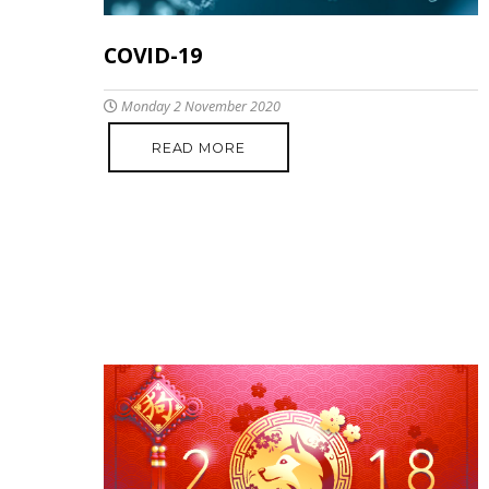
COVID-19
Monday 2 November 2020
READ MORE