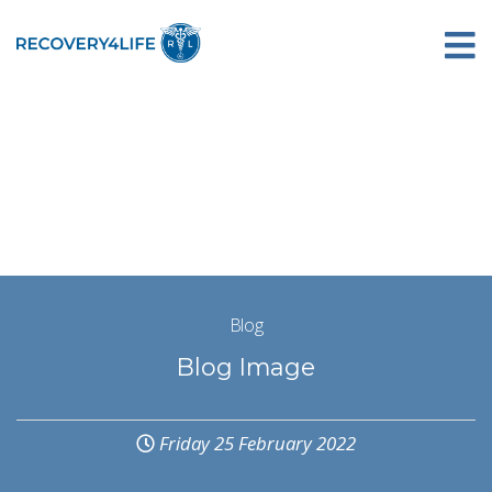
Blog
Blog Image
Friday 25 February 2022