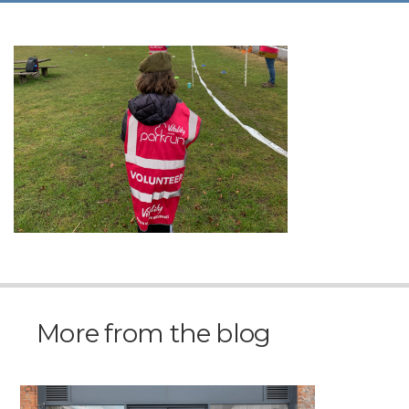
More from the blog