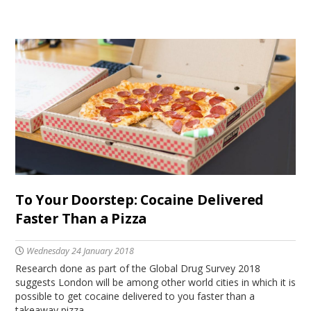
To Your Doorstep: Cocaine Delivered
Faster Than a Pizza
Wednesday 24 January 2018
Research done as part of the Global Drug Survey 2018
suggests London will be among other world cities in which it is
possible to get cocaine delivered to you faster than a
takeaway pizza.