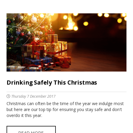
Drinking Safely This Christmas
Thursday 7 December 2017
Christmas can often be the time of the year we indulge most
but here are our top tip for ensuring you stay safe and don't
overdo it this year.
READ MORE