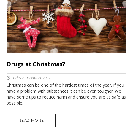
Drugs at Christmas?
Friday 8 December 2017
Christmas can be one of the hardest times of the year, if you
have a problem with substances it can be even tougher. We
have some tips to reduce harm and ensure you are as safe as
possible.
READ MORE