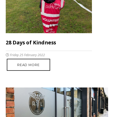
28 Days of Kindness
Friday 25 February 2022
READ MORE