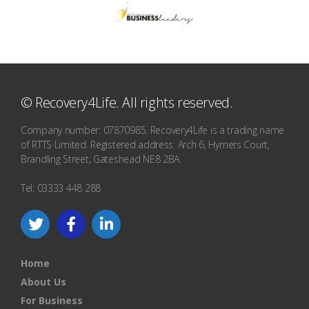
© Recovery4Life. All rights reserved.
Company number: 07870985. Recovery4Life is a trading name
of RTTS Limited. Registered address: Arch 6, Hymers Court,
Brandling Street, Gateshead NE8 2BA.
Tel: 03333 448 288
Home
About Us
For Business