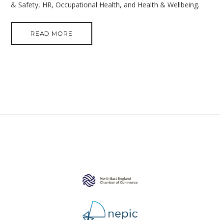
& Safety, HR, Occupational Health, and Health & Wellbeing.
READ MORE