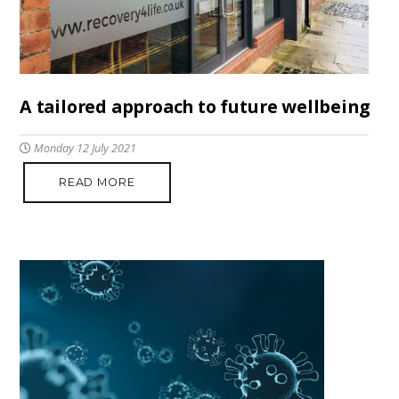
A tailored approach to future wellbeing
Monday 12 July 2021
READ MORE