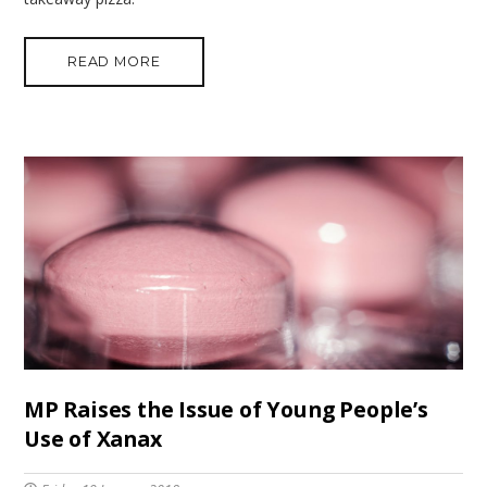
READ MORE
MP Raises the Issue of Young People’s
Use of Xanax