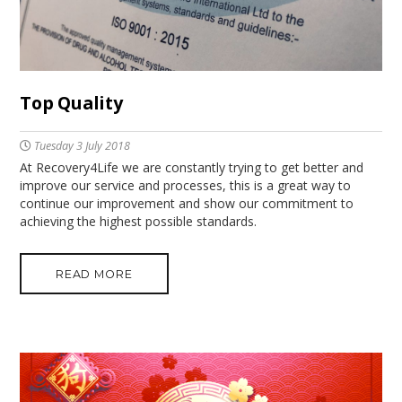
Top Quality
Tuesday 3 July 2018
At Recovery4Life we are constantly trying to get better and
improve our service and processes, this is a great way to
continue our improvement and show our commitment to
achieving the highest possible standards.
READ MORE