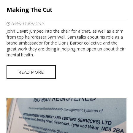
Making The Cut
Friday 17 May 2019
John Devitt jumped into the chair for a chat, as well as a trim
from top hairdresser Sam Wall. Sam talks about his role as a
brand ambassador for the Lions Barber collective and the
great work they are doing in helping men open up about their
mental health.
READ MORE