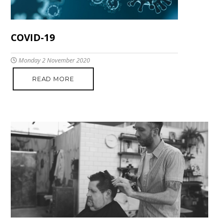
COVID-19
Monday 2 November 2020
READ MORE