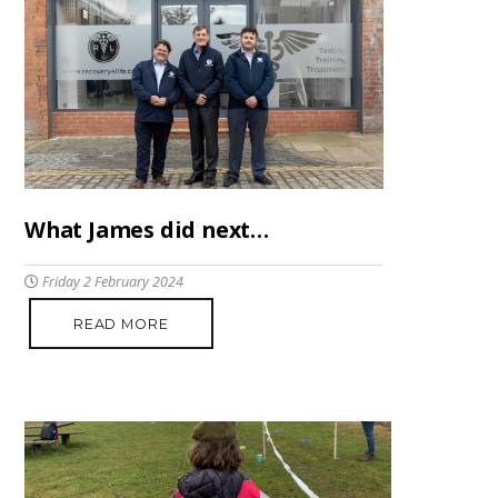
What James did next…
Friday 2 February 2024
READ MORE