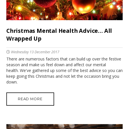
Christmas Mental Health Advice… All
Wrapped Up
Wednesday 13 December 2017
There are numerous factors that can build up over the festive
season and make us feel down and affect our mental
health. We've gathered up some of the best advice so you can
keep going this Christmas and not let the occasion bring you
down.
READ MORE