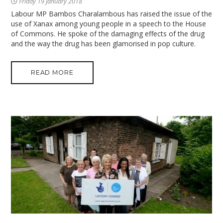
Friday 19 January 2018
Labour MP Bambos Charalambous has raised the issue of the
use of Xanax among young people in a speech to the House
of Commons. He spoke of the damaging effects of the drug
and the way the drug has been glamorised in pop culture.
READ MORE