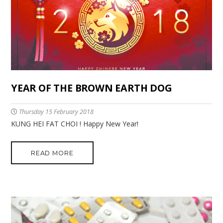
YEAR OF THE BROWN EARTH DOG
Thursday 15 February 2018
KUNG HEI FAT CHOI ! Happy New Year!
READ MORE