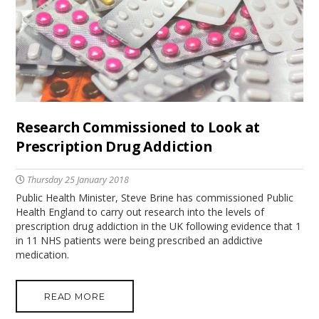
Research Commissioned to Look at
Prescription Drug Addiction
Thursday 25 January 2018
Public Health Minister, Steve Brine has commissioned Public
Health England to carry out research into the levels of
prescription drug addiction in the UK following evidence that 1
in 11 NHS patients were being prescribed an addictive
medication.
READ MORE