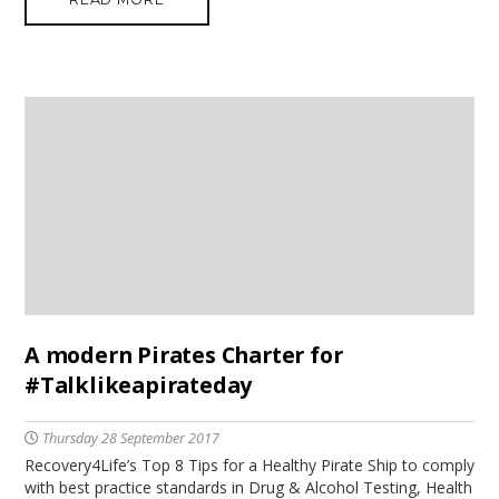
A modern Pirates Charter for
#Talklikeapirateday
Thursday 28 September 2017
Recovery4Life’s Top 8 Tips for a Healthy Pirate Ship to comply
with best practice standards in Drug & Alcohol Testing, Health