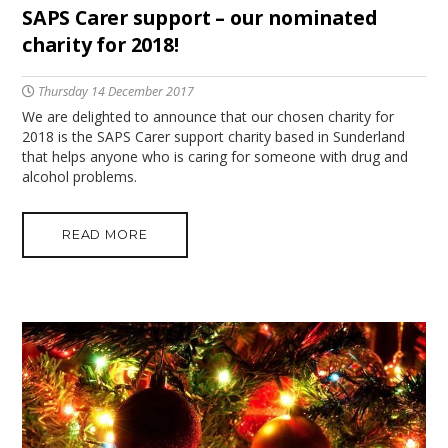
SAPS Carer support – our nominated
charity for 2018!
Thursday 14 December 2017
We are delighted to announce that our chosen charity for
2018 is the SAPS Carer support charity based in Sunderland
that helps anyone who is caring for someone with drug and
alcohol problems.
READ MORE