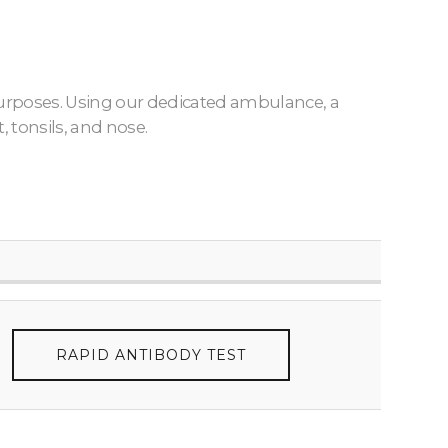
 purposes. Using our dedicated ambulance, a
 tonsils, and nose.
RAPID ANTIBODY TEST