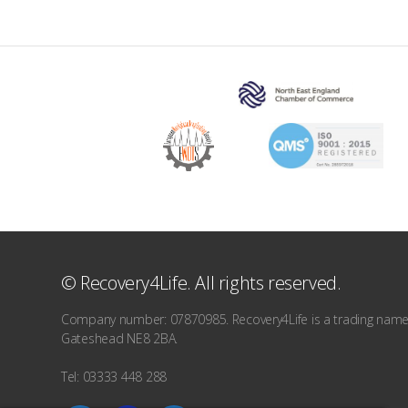
© Recovery4Life. All rights reserved.
Company number: 07870985. Recovery4Life is a trading name o
Gateshead NE8 2BA.
Tel: 03333 448 288