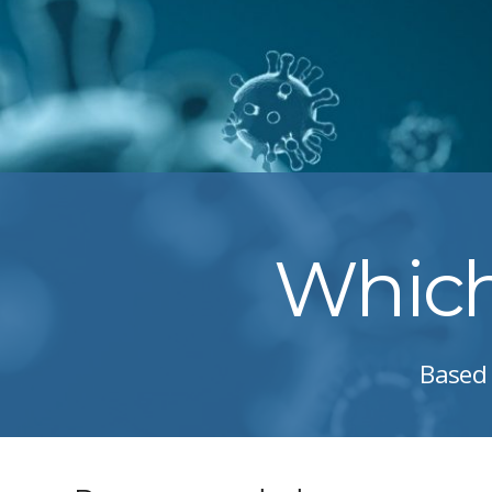
Which 
Based 