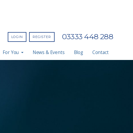
03333 448 288
LOGIN
REGISTER
For You
News & Events
Blog
Contact