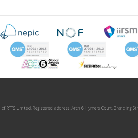
f RTTS Limited. Registered address: Arch 6, Hymers Court, Brandling Str