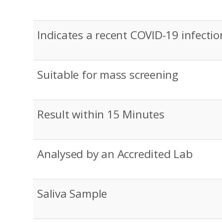
Indicates a recent COVID-19 infectio
Suitable for mass screening
Result within 15 Minutes
Analysed by an Accredited Lab
Saliva Sample