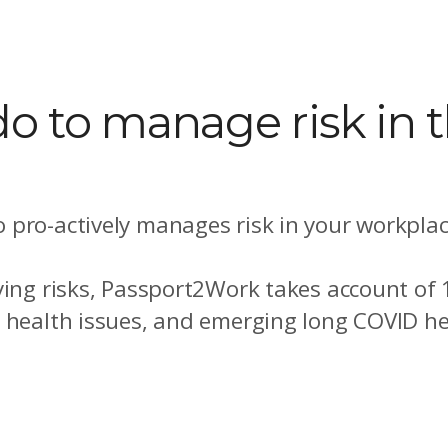
o to manage risk in 
 pro-actively manages risk in your workplac
ying risks, Passport2Work takes account of
l health issues, and emerging long COVID he