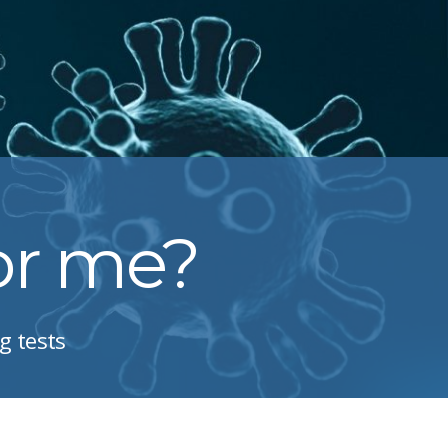
for me?
g tests