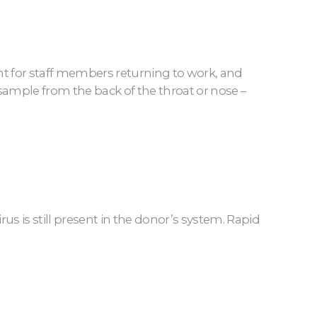
rtant for staff members returning to work, and
 sample from the back of the throat or nose –
rus is still present in the donor’s system. Rapid