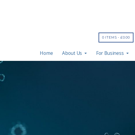
0 ITEMS -
£
0.00
Home
About Us
For Business