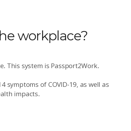
the workplace?
e. This system is Passport2Work.
 14 symptoms of COVID-19, as well as
alth impacts.