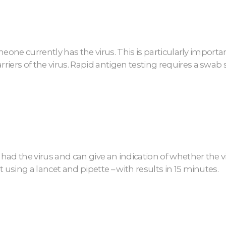
someone currently has the virus. This is particularly impo
riers of the virus. Rapid antigen testing requires a swab
 had the virus and can give an indication of whether the vi
 using a lancet and pipette – with results in 15 minutes.