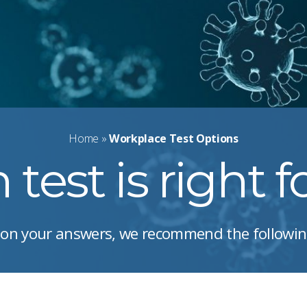
Home
»
Workplace Test Options
test is right 
on your answers, we recommend the followin