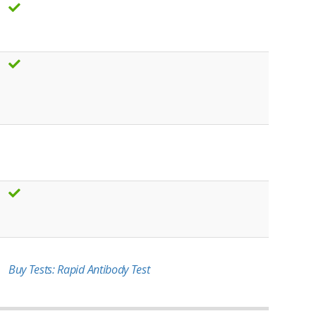
Buy Tests: Rapid Antibody Test