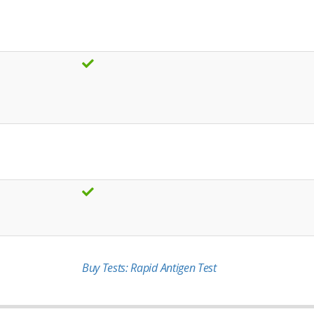
Buy Tests: Rapid Antigen Test