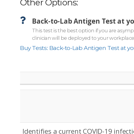
Other Options:
Back-to-Lab Antigen Test at y
This test is the best option if you are asy
clinician will be deployed to your workplac
Buy Tests: Back-to-Lab Antigen Test at y
Identifies a current COVID-19 infect