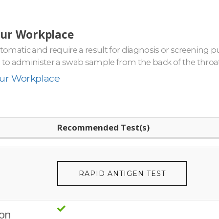
our Workplace
mptomatic and require a result for diagnosis or screening
e to administer a swab sample from the back of the throat,
our Workplace
Recommended Test(s)
RAPID ANTIGEN TEST
ion