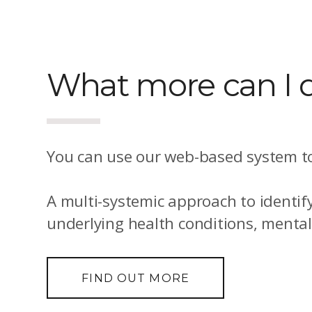
What more can I d
You can use our web-based system to
A multi-systemic approach to identif
underlying health conditions, menta
FIND OUT MORE