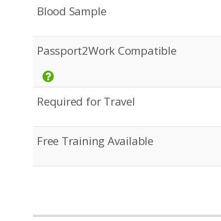
Blood Sample
Passport2Work Compatible
Required for Travel
Free Training Available