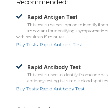
Recommended:
Rapid Antigen Test
This test is the best option to identify if 
important for identifying asymptomatic car
with results in 15 minutes.
Buy Tests: Rapid Antigen Test
Rapid Antibody Test
This test is used to identify if someone has
antibody testing is a simple blood spot test
Buy Tests: Rapid Antibody Test