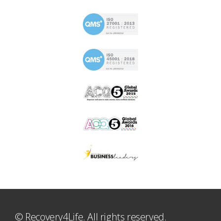
© Recovery4Life. All rights reserved.