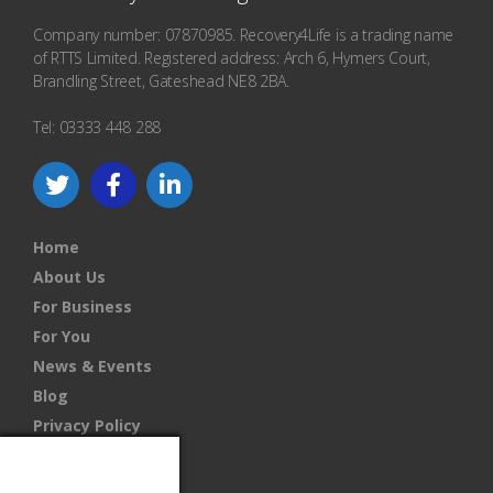
Company number: 07870985. Recovery4Life is a trading name
of RTTS Limited. Registered address: Arch 6, Hymers Court,
Brandling Street, Gateshead NE8 2BA.
Tel: 03333 448 288
Home
About Us
For Business
For You
News & Events
Blog
Privacy Policy