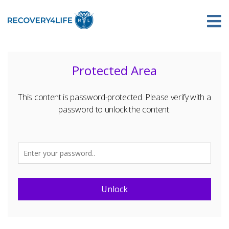
Protected Area
This content is password-protected. Please verify with a
password to unlock the content.
Unlock