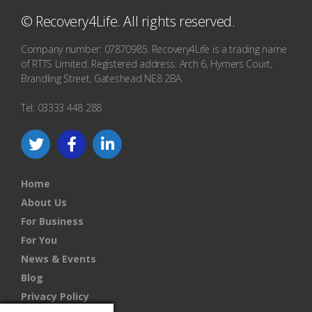
© Recovery4Life. All rights reserved.
Company number: 07870985. Recovery4Life is a trading name
of RTTS Limited. Registered address: Arch 6, Hymers Court,
Brandling Street, Gateshead NE8 2BA.
Tel: 03333 448 288
Home
About Us
For Business
For You
News & Events
Blog
Privacy Policy