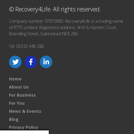
© Recovery4Life. All rights reserved.
Company number: 07870985. Recovery4Life is a trading name
of RTTS Limited. Registered address: Arch 6, Hymers Court,
Brandling Street, Gateshead NE8 2BA.
Tel: 03333 448 288
Home
About Us
For Business
For You
News & Events
Blog
Privacy Policy