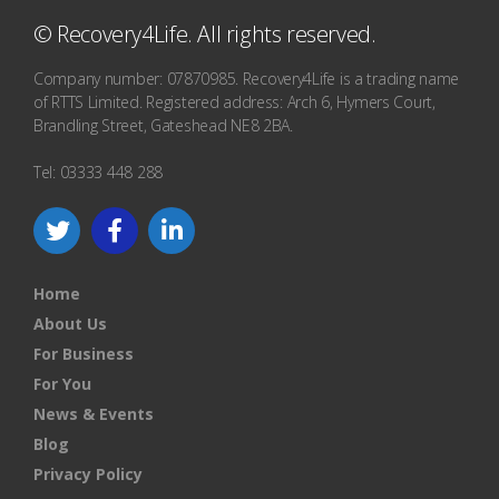
© Recovery4Life. All rights reserved.
Company number: 07870985. Recovery4Life is a trading name
of RTTS Limited. Registered address: Arch 6, Hymers Court,
Brandling Street, Gateshead NE8 2BA.
Tel: 03333 448 288
Home
About Us
For Business
For You
News & Events
Blog
Privacy Policy