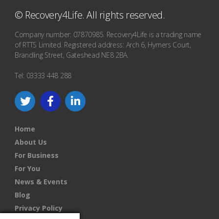
© Recovery4Life. All rights reserved.
Company number: 07870985. Recovery4Life is a trading name
of RTTS Limited. Registered address: Arch 6, Hymers Court,
Brandling Street, Gateshead NE8 2BA.
Tel: 03333 448 288
Home
About Us
For Business
For You
News & Events
Blog
Privacy Policy