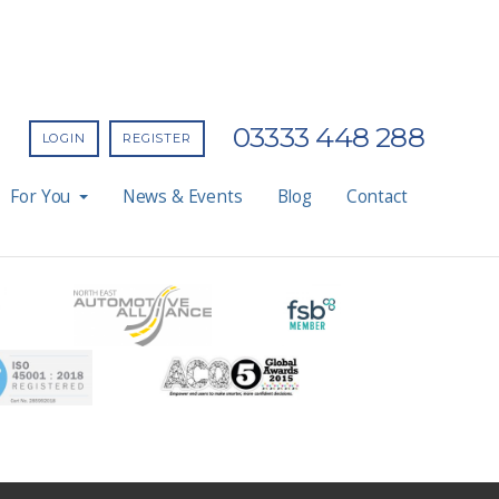
03333 448 288
LOGIN
REGISTER
For You
News & Events
Blog
Contact