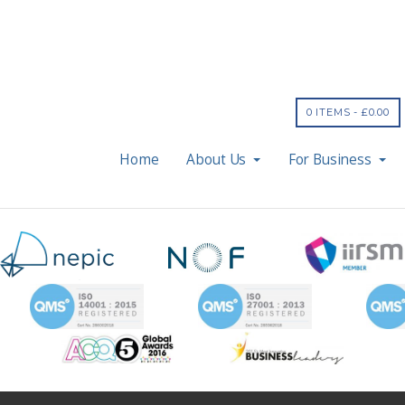
0 ITEMS -
£
0.00
Home
About Us
For Business