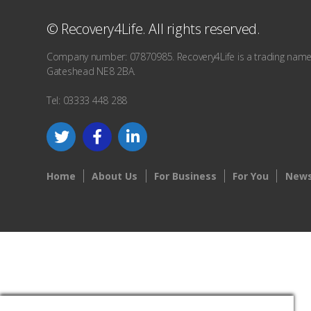
© Recovery4Life. All rights reserved.
Company number: 07870985. Recovery4Life is a trading name o
Gateshead NE8 2BA.
Tel: 03333 448 288
Home
About Us
For Business
For You
News