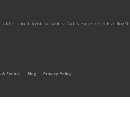
f RTTS Limited. Registered address: Arch 6, Hymers Court, Brandling Str
 & Events
Blog
Privacy Policy