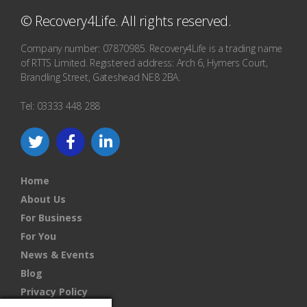
© Recovery4Life. All rights reserved.
Company number: 07870985. Recovery4Life is a trading name
of RTTS Limited. Registered address: Arch 6, Hymers Court,
Brandling Street, Gateshead NE8 2BA.
Tel: 03333 448 288
Home
About Us
For Business
For You
News & Events
Blog
Privacy Policy