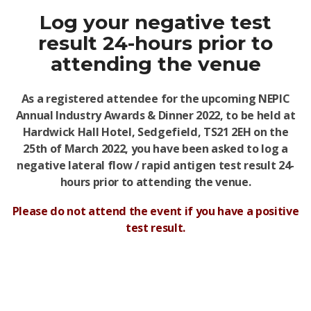
Log your negative test
result 24-hours prior to
attending the venue
As a registered attendee for the upcoming
NEPIC
Annual Industry Awards & Dinner 2022
, to be held at
Hardwick Hall Hotel, Sedgefield
,
TS21 2EH
on the
25th of March 2022, you have been asked to log a
negative lateral flow / rapid antigen test result 24-
hours prior to attending the venue.
Please do not attend the event if you have a positive
test result.