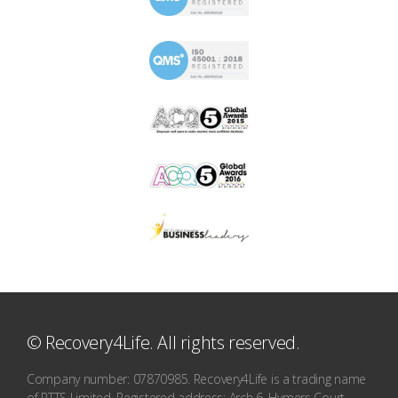
© Recovery4Life. All rights reserved.
Company number: 07870985. Recovery4Life is a trading name
of RTTS Limited. Registered address: Arch 6, Hymers Court,