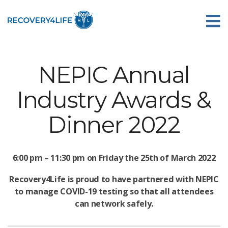
NEPIC Annual
Industry Awards &
Dinner 2022
6:00 pm – 11:30 pm on Friday the 25th of March 2022
Recovery4Life is proud to have partnered with NEPIC
to manage COVID-19 testing so that all attendees
can network safely.