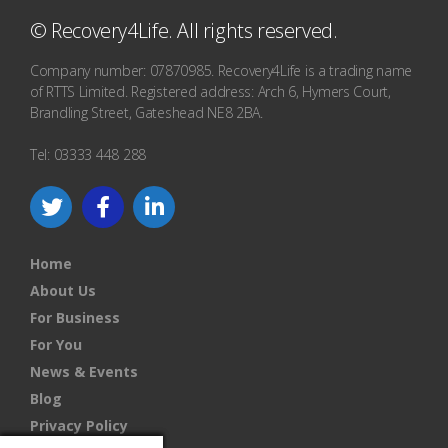
© Recovery4Life. All rights reserved.
Company number: 07870985. Recovery4Life is a trading name
of RTTS Limited. Registered address: Arch 6, Hymers Court,
Brandling Street, Gateshead NE8 2BA.
Tel: 03333 448 288
Home
About Us
For Business
For You
News & Events
Blog
Privacy Policy