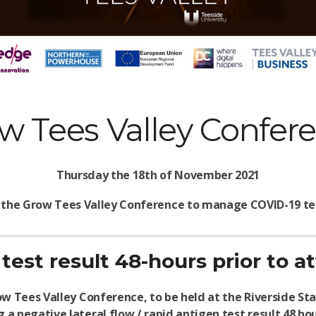
w Tees Valley Confer
Thursday the 18th of November 2021
 the Grow Tees Valley Conference to manage COVID-19 tes
test result 48-hours prior to 
w Tees Valley Conference, to be held at the Riverside 
 a negative lateral flow / rapid antigen test result 48 ho