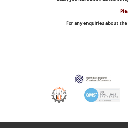
Ple
For any enquiries about the