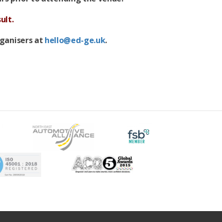
ult.
rganisers at
hello@ed-ge.uk
.