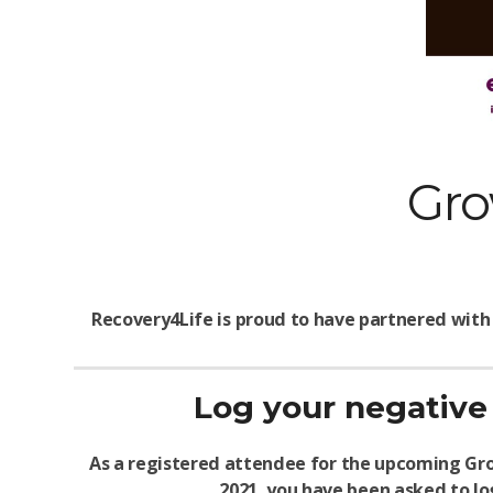
Gro
Recovery4Life is proud to have partnered with
Log your negative 
As a registered attendee for the upcoming Gro
2021, you have been asked to log