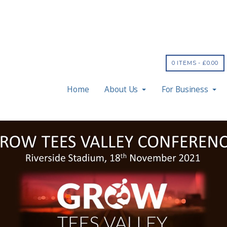
0 ITEMS -
£
0.00
Home
About Us
For Business