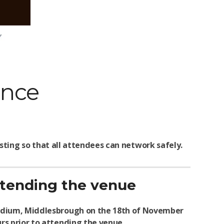
ence
ting so that all attendees can network safely.
attending the venue
Stadium, Middlesbrough on the 18th of November
urs prior to attending the venue.