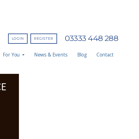
03333 448 288
LOGIN
REGISTER
For You
News & Events
Blog
Contact