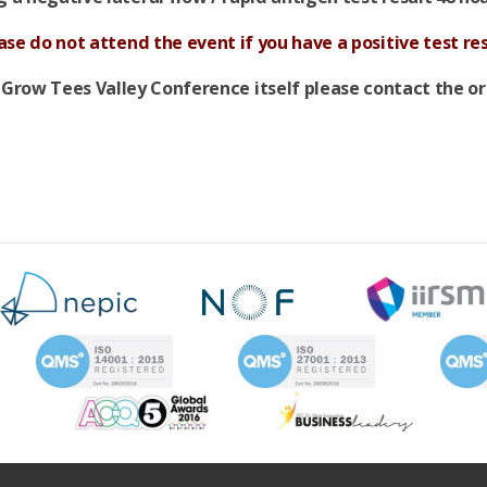
ase do not attend the event if you have a positive test res
 Grow Tees Valley Conference itself please contact the o