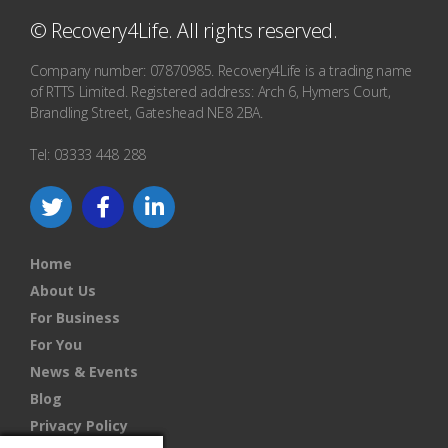
© Recovery4Life. All rights reserved.
Company number: 07870985. Recovery4Life is a trading name
of RTTS Limited. Registered address: Arch 6, Hymers Court,
Brandling Street, Gateshead NE8 2BA.
Tel: 03333 448 288
Home
About Us
For Business
For You
News & Events
Blog
Privacy Policy