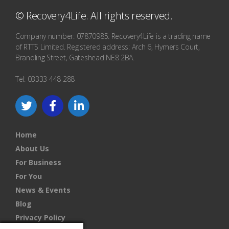
© Recovery4Life. All rights reserved.
Company number: 07870985. Recovery4Life is a trading name
of RTTS Limited. Registered address: Arch 6, Hymers Court,
Brandling Street, Gateshead NE8 2BA.
Tel: 03333 448 288
Home
About Us
For Business
For You
News & Events
Blog
Privacy Policy