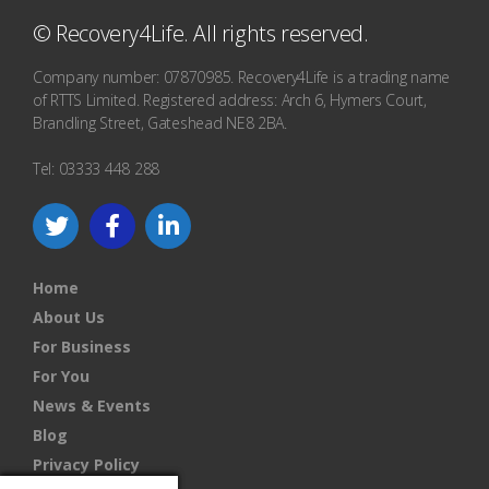
© Recovery4Life. All rights reserved.
Company number: 07870985. Recovery4Life is a trading name
of RTTS Limited. Registered address: Arch 6, Hymers Court,
Brandling Street, Gateshead NE8 2BA.
Tel: 03333 448 288
Home
About Us
For Business
For You
News & Events
Blog
Privacy Policy