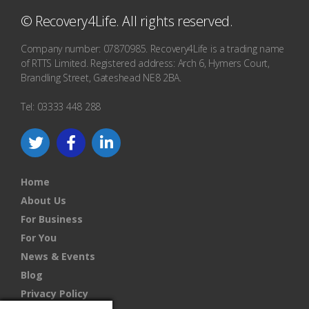
© Recovery4Life. All rights reserved.
Company number: 07870985. Recovery4Life is a trading name
of RTTS Limited. Registered address: Arch 6, Hymers Court,
Brandling Street, Gateshead NE8 2BA.
Tel: 03333 448 288
Home
About Us
For Business
For You
News & Events
Blog
Privacy Policy