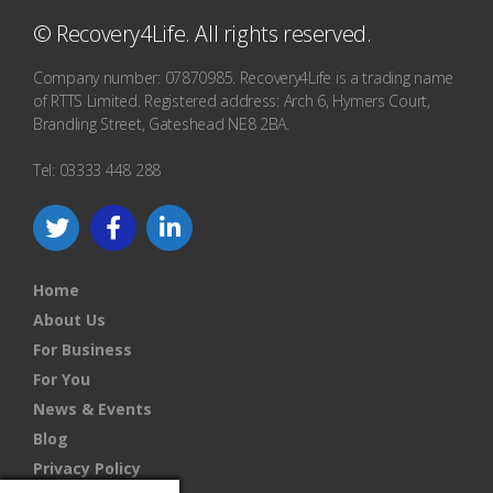
© Recovery4Life. All rights reserved.
Company number: 07870985. Recovery4Life is a trading name
of RTTS Limited. Registered address: Arch 6, Hymers Court,
Brandling Street, Gateshead NE8 2BA.
Tel: 03333 448 288
Home
About Us
For Business
For You
News & Events
Blog
Privacy Policy