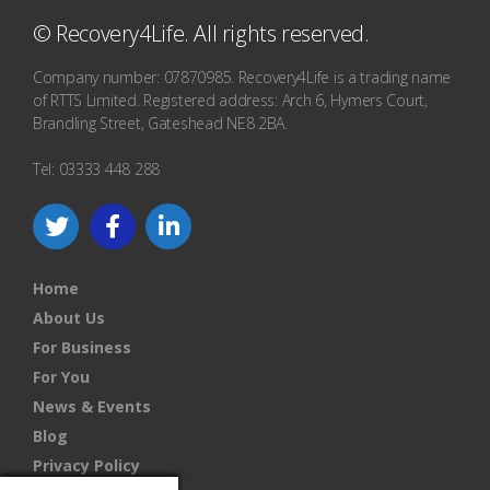
© Recovery4Life. All rights reserved.
Company number: 07870985. Recovery4Life is a trading name
of RTTS Limited. Registered address: Arch 6, Hymers Court,
Brandling Street, Gateshead NE8 2BA.
Tel: 03333 448 288
Home
About Us
For Business
For You
News & Events
Blog
Privacy Policy