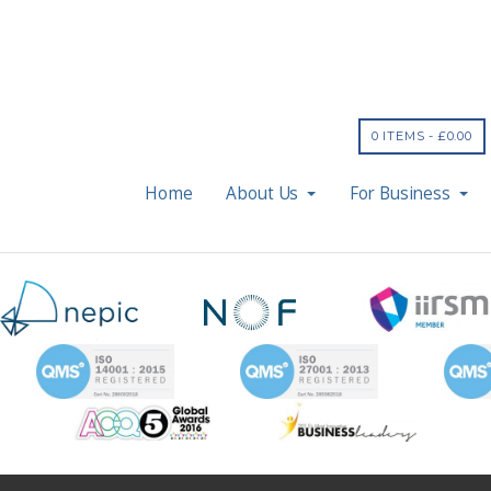
0 ITEMS -
£
0.00
Home
About Us
For Business