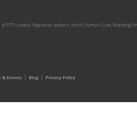
f RTTS Limited. Registered address: Arch 6, Hymers Court, Brandling Str
 & Events
Blog
Privacy Policy