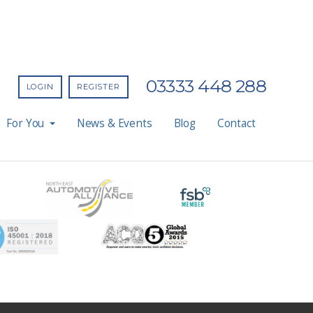
03333 448 288
LOGIN
REGISTER
For You
News & Events
Blog
Contact