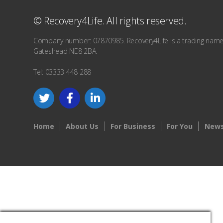
© Recovery4Life. All rights reserved.
Company number: 07870985. Recovery4Life is a trading name o
Gateshead NE8 2BA.
Tel: 03333 448 288
Home
About Us
For Business
For You
News