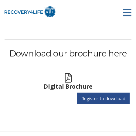
Download our brochure here
Digital Brochure
Register to download