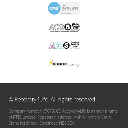
© Recovery4Life. All rights reserved.
Company number: 07870985. Recovery4Life is a trading name
of RTTS Limited. Registered address: Arch 6, Hymers Court,
Brandling Street, Gateshead NE8 2BA.