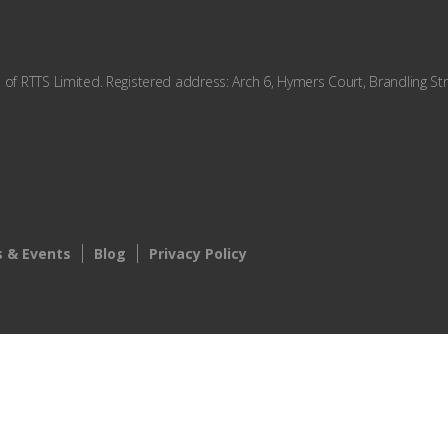
f RTTS Limited. Registered address: Arch 6, Hymers Court, Brandling Str
 & Events
Blog
Privacy Policy