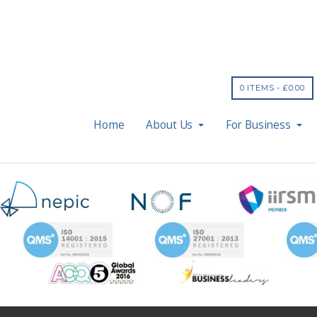
0 ITEMS -
£
0.00
Home
About Us
For Business