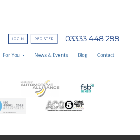
03333 448 288
LOGIN
REGISTER
For You
News & Events
Blog
Contact