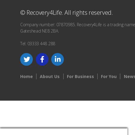
© Recovery4Life. All rights reserved.
Company number: 07870985. Recovery4Life is a trading name o
Gateshead NE8 2BA.
Tel: 03333 448 288
Home
About Us
For Business
For You
News