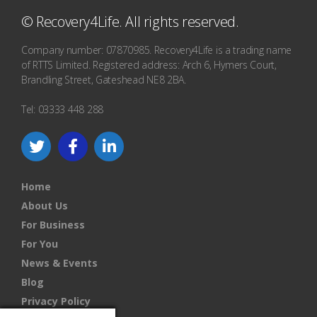
© Recovery4Life. All rights reserved.
Company number: 07870985. Recovery4Life is a trading name
of RTTS Limited. Registered address: Arch 6, Hymers Court,
Brandling Street, Gateshead NE8 2BA.
Tel: 03333 448 288
Home
About Us
For Business
For You
News & Events
Blog
Privacy Policy