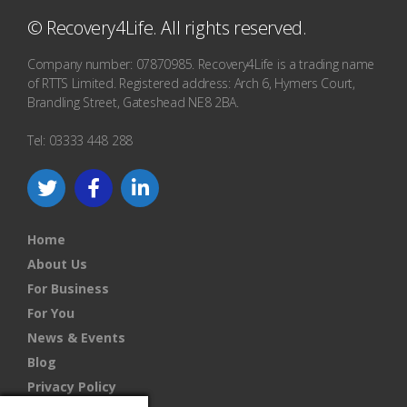
© Recovery4Life. All rights reserved.
Company number: 07870985. Recovery4Life is a trading name
of RTTS Limited. Registered address: Arch 6, Hymers Court,
Brandling Street, Gateshead NE8 2BA.
Tel: 03333 448 288
Home
About Us
For Business
For You
News & Events
Blog
Privacy Policy