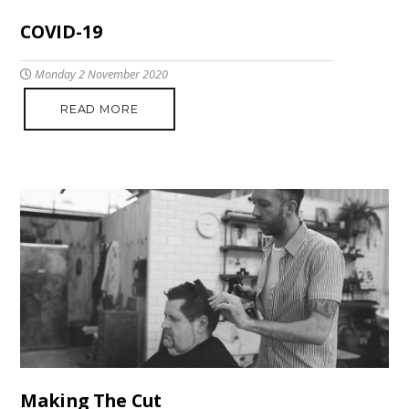
COVID-19
Monday 2 November 2020
READ MORE
Making The Cut