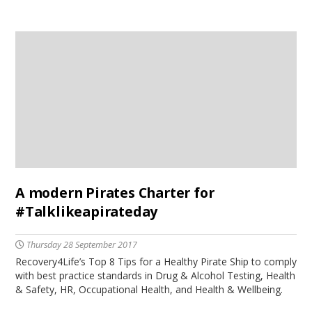
A modern Pirates Charter for
#Talklikeapirateday
Thursday 28 September 2017
Recovery4Life’s Top 8 Tips for a Healthy Pirate Ship to comply
with best practice standards in Drug & Alcohol Testing, Health
& Safety, HR, Occupational Health, and Health & Wellbeing.