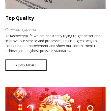
Top Quality
Tuesday 3 July 2018
At Recovery4Life we are constantly trying to get better and
improve our service and processes, this is a great way to
continue our improvement and show our commitment to
achieving the highest possible standards.
READ MORE