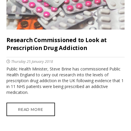
Research Commissioned to Look at
Prescription Drug Addiction
Thursday 25 January 2018
Public Health Minister, Steve Brine has commissioned Public
Health England to carry out research into the levels of
prescription drug addiction in the UK following evidence that 1
in 11 NHS patients were being prescribed an addictive
medication.
READ MORE