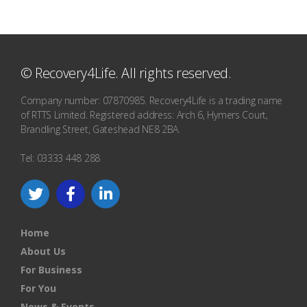
© Recovery4Life. All rights reserved.
Company number: 07870985. Recovery4Life is a trading name
of RTTS Limited. Registered address: Arch 6, Hymers Court,
Brandling Street, Gateshead NE8 2BA.
Tel: 03333 448 288
Home
About Us
For Business
For You
News & Events