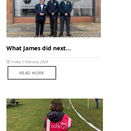
What James did next…
Friday 2 February 2024
READ MORE