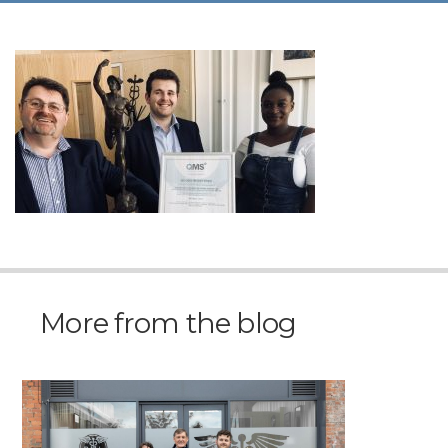
More from the blog