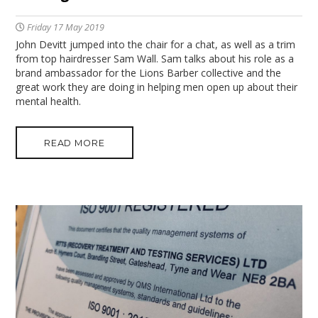
Friday 17 May 2019
John Devitt jumped into the chair for a chat, as well as a trim
from top hairdresser Sam Wall. Sam talks about his role as a
brand ambassador for the Lions Barber collective and the
great work they are doing in helping men open up about their
mental health.
READ MORE