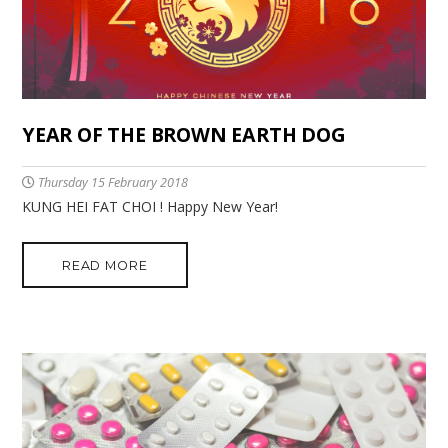
YEAR OF THE BROWN EARTH DOG
Thursday 15 February 2018
KUNG HEI FAT CHOI ! Happy New Year!
READ MORE