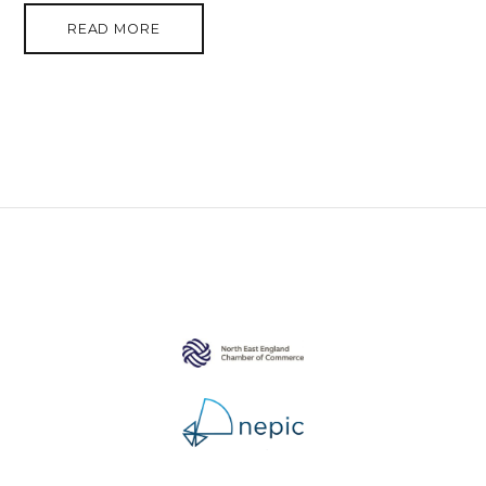
READ MORE