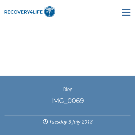
Blog
IMG_0069
Tuesday 3 July 2018