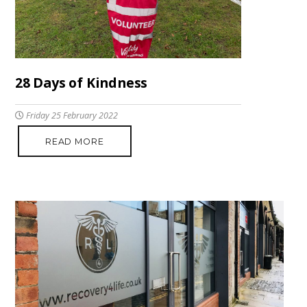
28 Days of Kindness
Friday 25 February 2022
READ MORE