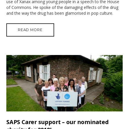
use of Xanax among young people in a speech to the House
of Commons. He spoke of the damaging effects of the drug
and the way the drug has been glamorised in pop culture.
READ MORE
SAPS Carer support – our nominated