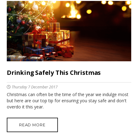
Drinking Safely This Christmas
Thursday 7 December 2017
Christmas can often be the time of the year we indulge most
but here are our top tip for ensuring you stay safe and don't
overdo it this year.
READ MORE