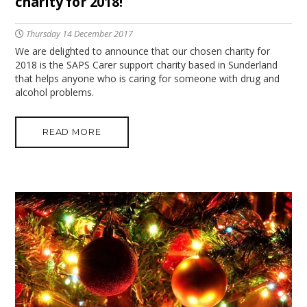
charity for 2018!
Thursday 14 December 2017
We are delighted to announce that our chosen charity for
2018 is the SAPS Carer support charity based in Sunderland
that helps anyone who is caring for someone with drug and
alcohol problems.
READ MORE