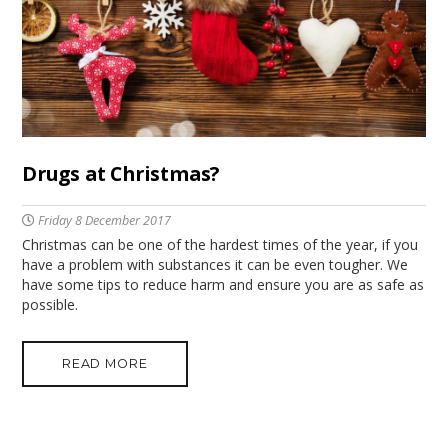
Drugs at Christmas?
Friday 8 December 2017
Christmas can be one of the hardest times of the year, if you
have a problem with substances it can be even tougher. We
have some tips to reduce harm and ensure you are as safe as
possible.
READ MORE