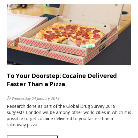
To Your Doorstep: Cocaine Delivered
Faster Than a Pizza
Wednesday 24 January 2018
Research done as part of the Global Drug Survey 2018
suggests London will be among other world cities in which it is
possible to get cocaine delivered to you faster than a
takeaway pizza.