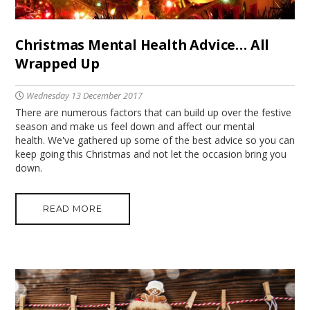
Christmas Mental Health Advice… All
Wrapped Up
Wednesday 13 December 2017
There are numerous factors that can build up over the festive
season and make us feel down and affect our mental
health. We've gathered up some of the best advice so you can
keep going this Christmas and not let the occasion bring you
down.
READ MORE