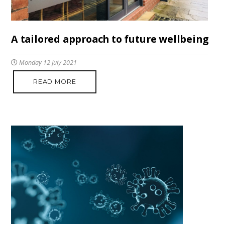
A tailored approach to future wellbeing
Monday 12 July 2021
READ MORE