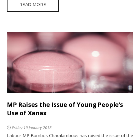
READ MORE
MP Raises the Issue of Young People’s
Use of Xanax
Friday 19 January 2018
Labour MP Bambos Charalambous has raised the issue of the