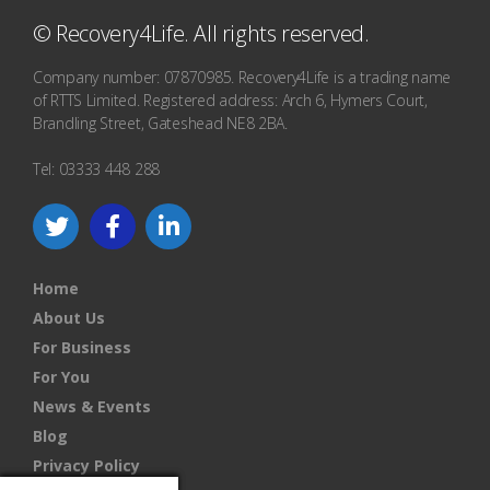
© Recovery4Life. All rights reserved.
Company number: 07870985. Recovery4Life is a trading name
of RTTS Limited. Registered address: Arch 6, Hymers Court,
Brandling Street, Gateshead NE8 2BA.
Tel: 03333 448 288
Home
About Us
For Business
For You
News & Events
Blog
Privacy Policy