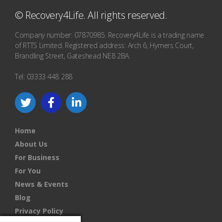
© Recovery4Life. All rights reserved.
Company number: 07870985. Recovery4Life is a trading name
of RTTS Limited. Registered address: Arch 6, Hymers Court,
Brandling Street, Gateshead NE8 2BA.
Tel: 03333 448 288
Home
About Us
For Business
For You
News & Events
Blog
Privacy Policy