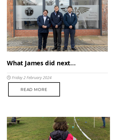
What James did next…
Friday 2 February 2024
READ MORE