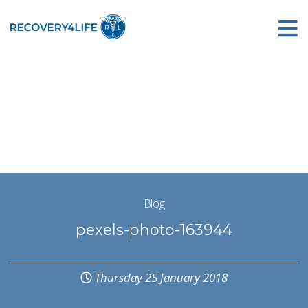
Blog
pexels-photo-163944
Thursday 25 January 2018