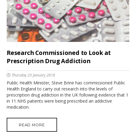
Research Commissioned to Look at
Prescription Drug Addiction
Thursday 25 January 2018
Public Health Minister, Steve Brine has commissioned Public
Health England to carry out research into the levels of
prescription drug addiction in the UK following evidence that 1
in 11 NHS patients were being prescribed an addictive
medication.
READ MORE