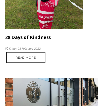
28 Days of Kindness
Friday 25 February 2022
READ MORE