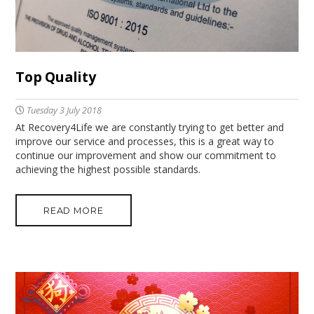
Top Quality
Tuesday 3 July 2018
At Recovery4Life we are constantly trying to get better and
improve our service and processes, this is a great way to
continue our improvement and show our commitment to
achieving the highest possible standards.
READ MORE