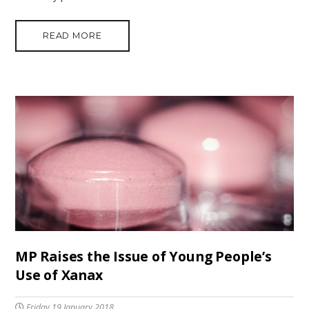
READ MORE
MP Raises the Issue of Young People’s
Use of Xanax
Friday 19 January 2018