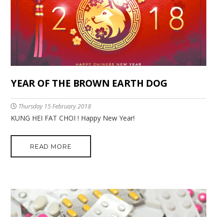
YEAR OF THE BROWN EARTH DOG
Thursday 15 February 2018
KUNG HEI FAT CHOI ! Happy New Year!
READ MORE