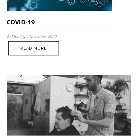
COVID-19
Monday 2 November 2020
READ MORE