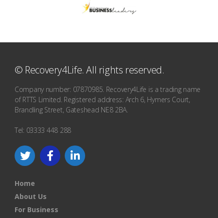
© Recovery4Life. All rights reserved.
Company number: 07870985. Recovery4Life is a trading name
of RTTS Limited. Registered address: Arch 6, Hymers Court,
Brandling Street, Gateshead NE8 2BA.
Tel: 03333 448 288
Home
About Us
For Business