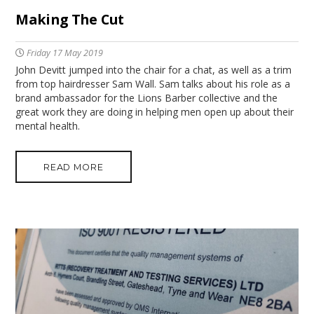
Making The Cut
Friday 17 May 2019
John Devitt jumped into the chair for a chat, as well as a trim
from top hairdresser Sam Wall. Sam talks about his role as a
brand ambassador for the Lions Barber collective and the
great work they are doing in helping men open up about their
mental health.
READ MORE