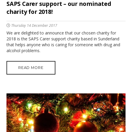
SAPS Carer support – our nominated
charity for 2018!
Thursday 14 December 2017
We are delighted to announce that our chosen charity for
2018 is the SAPS Carer support charity based in Sunderland
that helps anyone who is caring for someone with drug and
alcohol problems.
READ MORE