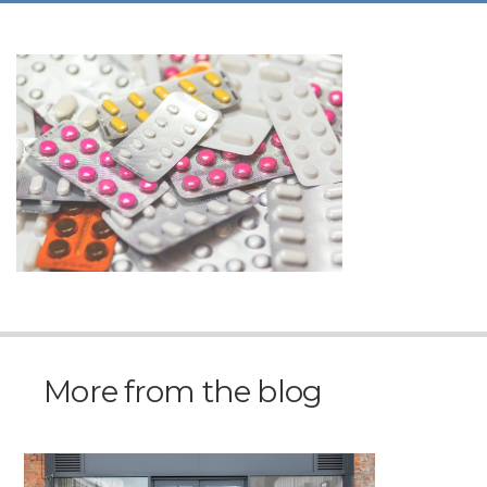
More from the blog