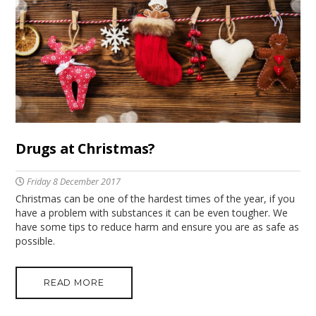
Drugs at Christmas?
Friday 8 December 2017
Christmas can be one of the hardest times of the year, if you
have a problem with substances it can be even tougher. We
have some tips to reduce harm and ensure you are as safe as
possible.
READ MORE