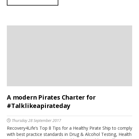
A modern Pirates Charter for
#Talklikeapirateday
Thursday 28 September 2017
Recovery4Life’s Top 8 Tips for a Healthy Pirate Ship to comply
with best practice standards in Drug & Alcohol Testing, Health