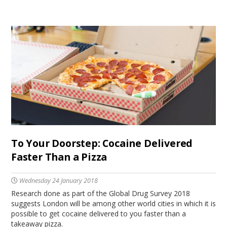
To Your Doorstep: Cocaine Delivered
Faster Than a Pizza
Wednesday 24 January 2018
Research done as part of the Global Drug Survey 2018
suggests London will be among other world cities in which it is
possible to get cocaine delivered to you faster than a
takeaway pizza.