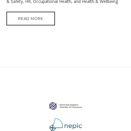
& Safety, HR, Occupational Health, and Health & Wellbeing.
READ MORE