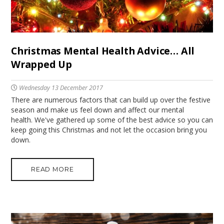
Christmas Mental Health Advice… All
Wrapped Up
Wednesday 13 December 2017
There are numerous factors that can build up over the festive
season and make us feel down and affect our mental
health. We've gathered up some of the best advice so you can
keep going this Christmas and not let the occasion bring you
down.
READ MORE