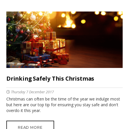
Drinking Safely This Christmas
Thursday 7 December 2017
Christmas can often be the time of the year we indulge most
but here are our top tip for ensuring you stay safe and don't
overdo it this year.
READ MORE