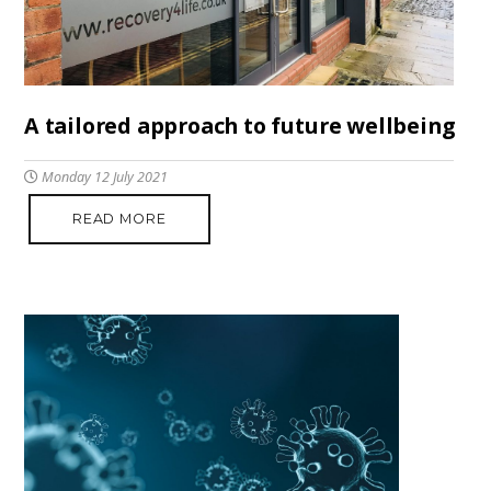
A tailored approach to future wellbeing
Monday 12 July 2021
READ MORE