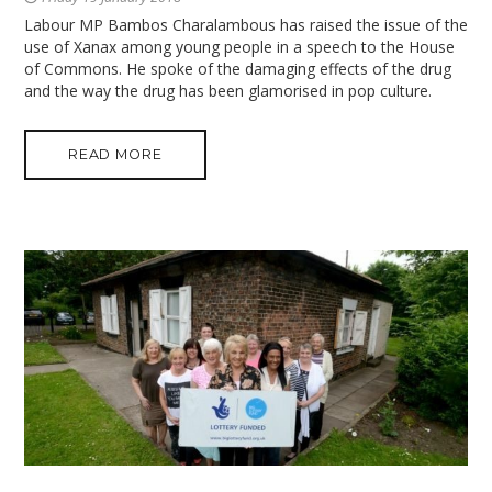
Labour MP Bambos Charalambous has raised the issue of the
use of Xanax among young people in a speech to the House
of Commons. He spoke of the damaging effects of the drug
and the way the drug has been glamorised in pop culture.
READ MORE