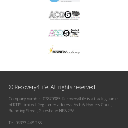
© Recovery4Life. All rights reserved.
Company number: 07870985. Recovery4Life is a trading name
of RTTS Limited. Registered address: Arch 6, Hymers Court,
Brandling Street, Gateshead NE8 2BA.
Tel: 03333 448 288