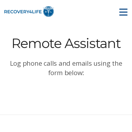
Remote Assistant
Log phone calls and emails using the
form below: