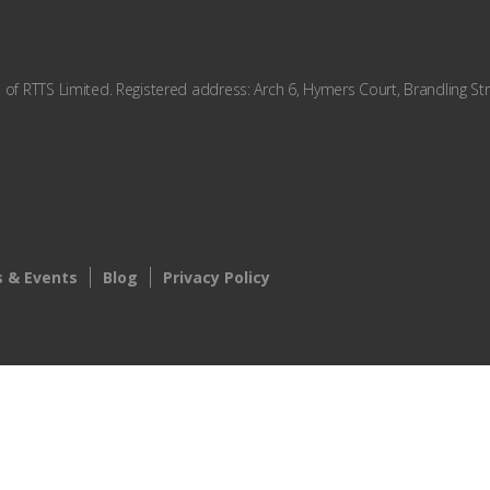
f RTTS Limited. Registered address: Arch 6, Hymers Court, Brandling Str
 & Events
Blog
Privacy Policy