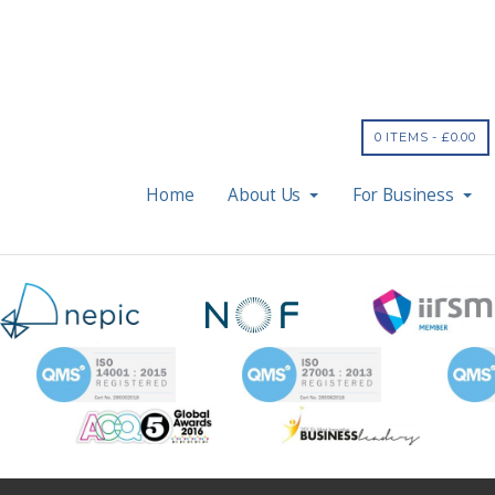
0 ITEMS -
£
0.00
Home
About Us
For Business