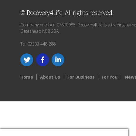
© Recovery4Life. All rights reserved.
Company number: 07870985. Recovery4Life is a trading name o
Gateshead NE8 2BA.
Tel: 03333 448 288
Home
About Us
For Business
For You
News