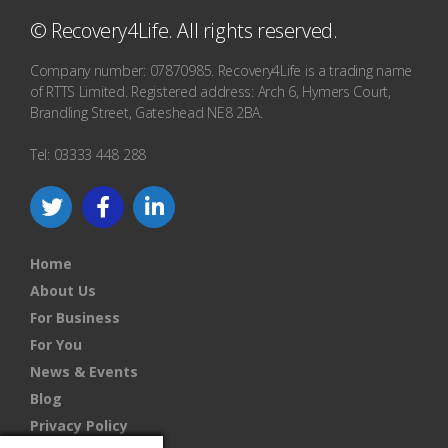
© Recovery4Life. All rights reserved.
Company number: 07870985. Recovery4Life is a trading name
of RTTS Limited. Registered address: Arch 6, Hymers Court,
Brandling Street, Gateshead NE8 2BA.
Tel: 03333 448 288
Home
About Us
For Business
For You
News & Events
Blog
Privacy Policy