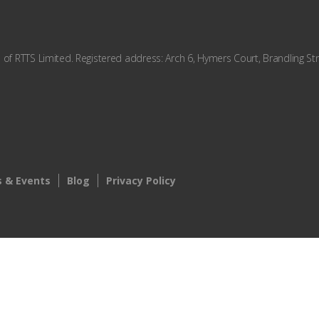
f RTTS Limited. Registered address: Arch 6, Hymers Court, Brandling Str
 & Events
Blog
Privacy Policy