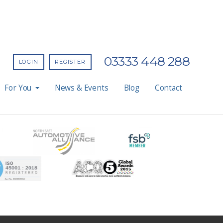
03333 448 288
LOGIN
REGISTER
For You
News & Events
Blog
Contact