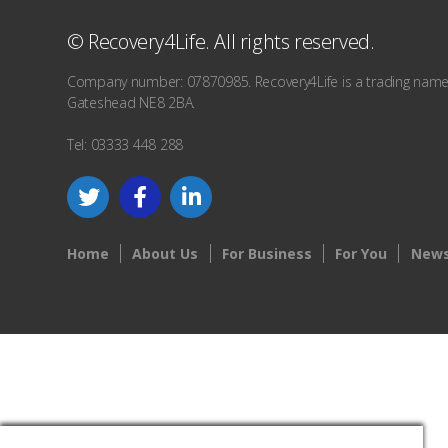
© Recovery4Life. All rights reserved.
Company number: 07870985. Recovery4Life is a trading name o
Gateshead NE8 2BA.
Tel: 03333 448 288
Home
About Us
For Business
For You
News