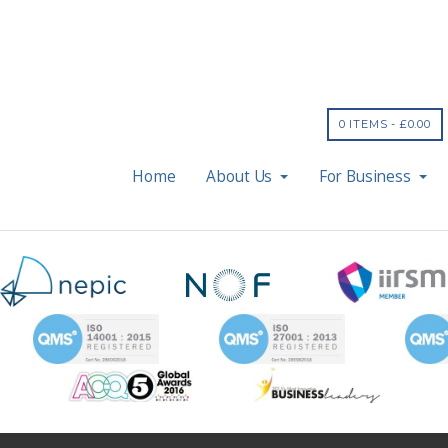
0 ITEMS -
£
0.00
Home
About Us
For Business