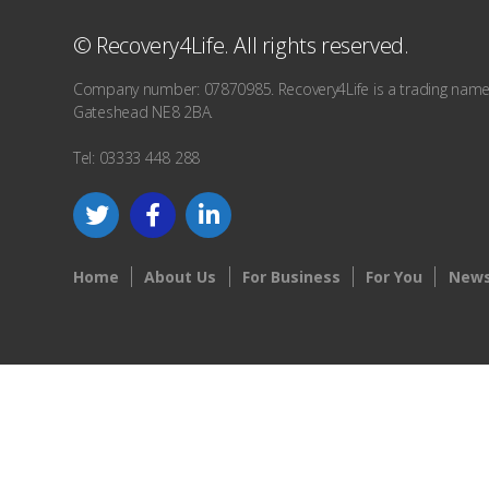
© Recovery4Life. All rights reserved.
Company number: 07870985. Recovery4Life is a trading name o
Gateshead NE8 2BA.
Tel: 03333 448 288
Home
About Us
For Business
For You
News