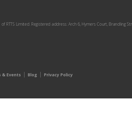
f RTTS Limited. Registered address: Arch 6, Hymers Court, Brandling Str
 & Events
Blog
Privacy Policy