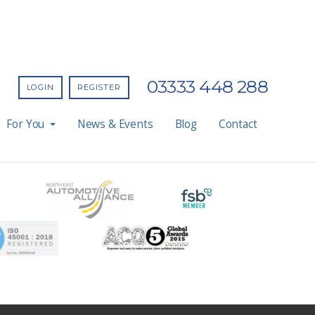
03333 448 288
LOGIN
REGISTER
For You
News & Events
Blog
Contact