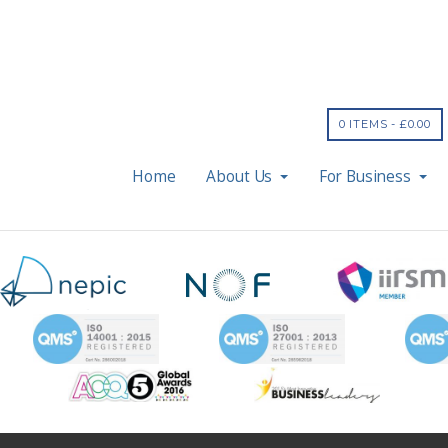
0 ITEMS -
£
0.00
Home
About Us
For Business